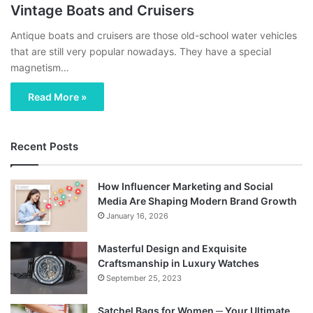
Vintage Boats and Cruisers
Antique boats and cruisers are those old-school water vehicles
that are still very popular nowadays. They have a special
magnetism…
Read More »
Recent Posts
How Influencer Marketing and Social
Media Are Shaping Modern Brand Growth
January 16, 2026
Masterful Design and Exquisite
Craftsmanship in Luxury Watches
September 25, 2023
Satchel Bags for Women ─ Your Ultimate