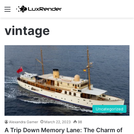
Menu
vintage
Uncategorized
Alexandra Garner
March 22, 2023
98
A Trip Down Memory Lane: The Charm of