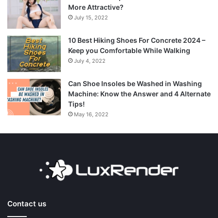
More Attractive?
July 15, 2022
10 Best Hiking Shoes For Concrete 2024 –
Keep you Comfortable While Walking
July 4, 2022
Can Shoe Insoles be Washed in Washing
Machine: Know the Answer and 4 Alternate
Tips!
May 16, 2022
Contact us