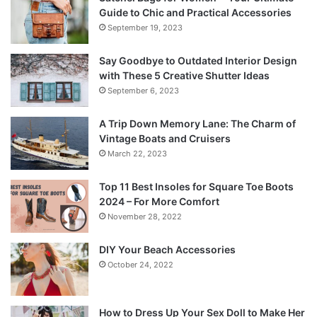
Guide to Chic and Practical Accessories
September 19, 2023
Say Goodbye to Outdated Interior Design
with These 5 Creative Shutter Ideas
September 6, 2023
A Trip Down Memory Lane: The Charm of
Vintage Boats and Cruisers
March 22, 2023
Top 11 Best Insoles for Square Toe Boots
2024 – For More Comfort
November 28, 2022
DIY Your Beach Accessories
October 24, 2022
How to Dress Up Your Sex Doll to Make Her