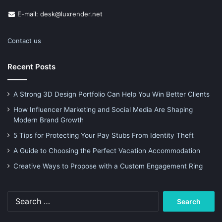
E-mail: desk@luxrender.net
Contact us
Recent Posts
A Strong 3D Design Portfolio Can Help You Win Better Clients
How Influencer Marketing and Social Media Are Shaping
Modern Brand Growth
5 Tips for Protecting Your Pay Stubs From Identity Theft
A Guide to Choosing the Perfect Vacation Accommodation
Creative Ways to Propose with a Custom Engagement Ring
Search
for: