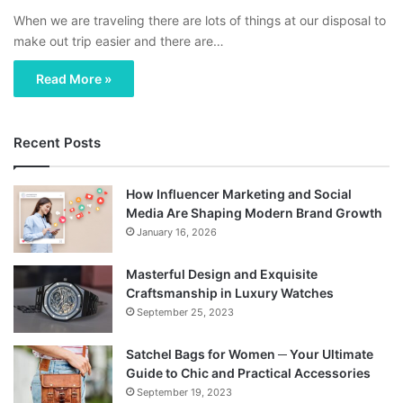
When we are traveling there are lots of things at our disposal to
make out trip easier and there are…
Read More »
Recent Posts
How Influencer Marketing and Social
Media Are Shaping Modern Brand Growth
January 16, 2026
Masterful Design and Exquisite
Craftsmanship in Luxury Watches
September 25, 2023
Satchel Bags for Women ─ Your Ultimate
Guide to Chic and Practical Accessories
September 19, 2023