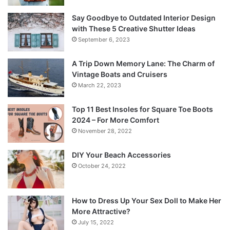
Say Goodbye to Outdated Interior Design
with These 5 Creative Shutter Ideas
September 6, 2023
A Trip Down Memory Lane: The Charm of
Vintage Boats and Cruisers
March 22, 2023
Top 11 Best Insoles for Square Toe Boots
2024 – For More Comfort
November 28, 2022
DIY Your Beach Accessories
October 24, 2022
How to Dress Up Your Sex Doll to Make Her
More Attractive?
July 15, 2022