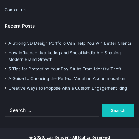
Contact us
Recent Posts
A Strong 3D Design Portfolio Can Help You Win Better Clients
How Influencer Marketing and Social Media Are Shaping
Modern Brand Growth
5 Tips for Protecting Your Pay Stubs From Identity Theft
A Guide to Choosing the Perfect Vacation Accommodation
Creative Ways to Propose with a Custom Engagement Ring
Search
for:
© 2026. Lux Render · All Rights Reserved