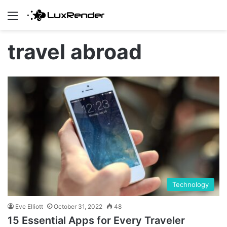
Menu
travel abroad
Technology
Eve Elliott
October 31, 2022
48
15 Essential Apps for Every Traveler