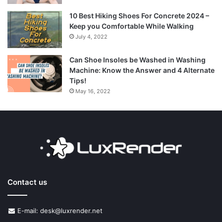
10 Best Hiking Shoes For Concrete 2024 –
Keep you Comfortable While Walking
July 4, 2022
Can Shoe Insoles be Washed in Washing
Machine: Know the Answer and 4 Alternate
Tips!
May 16, 2022
Contact us
E-mail: desk@luxrender.net