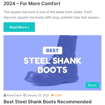
2024 – For More Comfort
The square-toe boot is one of the latest boot styles. You’ll
discover square-toe boots with long, pointed toes that square…
Read More »
Boots
Kane Dane
January 25, 2021
1,089
Best Steel Shank Boots Recommended