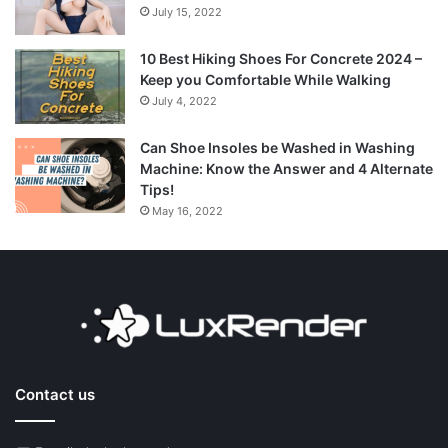
July 15, 2022
10 Best Hiking Shoes For Concrete 2024 –
Keep you Comfortable While Walking
July 4, 2022
Can Shoe Insoles be Washed in Washing
Machine: Know the Answer and 4 Alternate
Tips!
May 16, 2022
Contact us