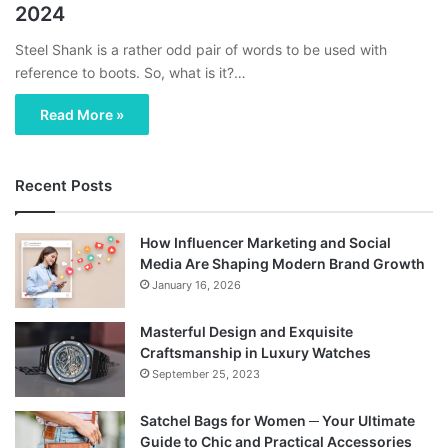
2024
Steel Shank is a rather odd pair of words to be used with
reference to boots. So, what is it?…
Read More »
Recent Posts
How Influencer Marketing and Social
Media Are Shaping Modern Brand Growth
January 16, 2026
Masterful Design and Exquisite
Craftsmanship in Luxury Watches
September 25, 2023
Satchel Bags for Women ─ Your Ultimate
Guide to Chic and Practical Accessories