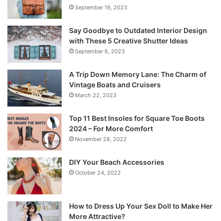
September 19, 2023
Say Goodbye to Outdated Interior Design
with These 5 Creative Shutter Ideas
September 6, 2023
A Trip Down Memory Lane: The Charm of
Vintage Boats and Cruisers
March 22, 2023
Top 11 Best Insoles for Square Toe Boots
2024 – For More Comfort
November 28, 2022
DIY Your Beach Accessories
October 24, 2022
How to Dress Up Your Sex Doll to Make Her
More Attractive?