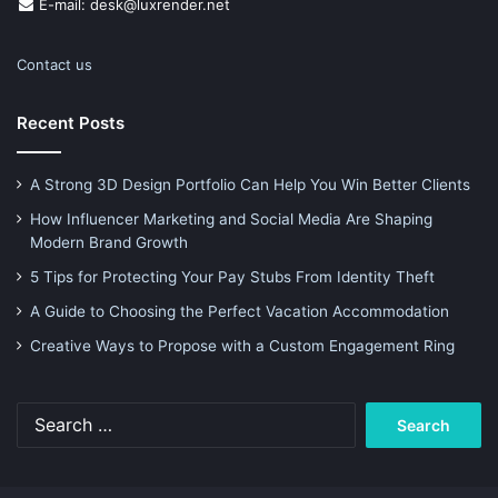
E-mail: desk@luxrender.net
Contact us
Recent Posts
A Strong 3D Design Portfolio Can Help You Win Better Clients
How Influencer Marketing and Social Media Are Shaping
Modern Brand Growth
5 Tips for Protecting Your Pay Stubs From Identity Theft
A Guide to Choosing the Perfect Vacation Accommodation
Creative Ways to Propose with a Custom Engagement Ring
Search
for: