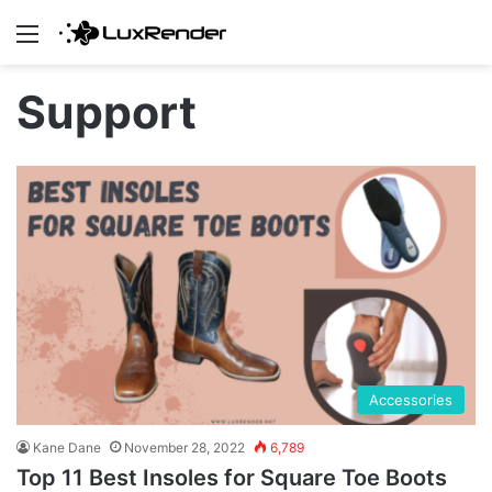
Menu
Support
Accessories
Kane Dane
November 28, 2022
6,789
Top 11 Best Insoles for Square Toe Boots