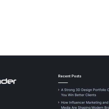
Recent Posts
A Strong 3D Design Portfolio 
You Win Better Clients
How Influencer Marketing and 
Media Are Shaping Modern Br