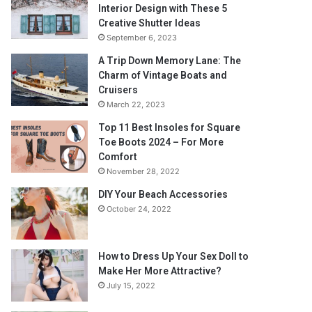
Interior Design with These 5
Creative Shutter Ideas
September 6, 2023
A Trip Down Memory Lane: The
Charm of Vintage Boats and
Cruisers
March 22, 2023
Top 11 Best Insoles for Square
Toe Boots 2024 – For More
Comfort
November 28, 2022
DIY Your Beach Accessories
October 24, 2022
How to Dress Up Your Sex Doll to
Make Her More Attractive?
July 15, 2022