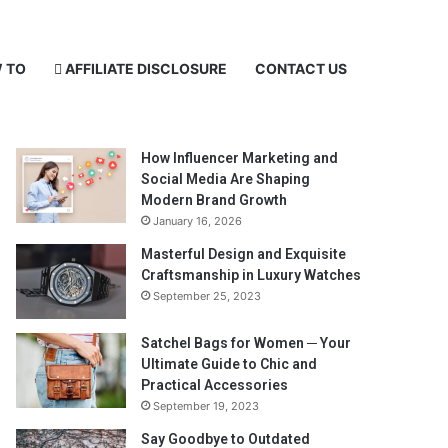
 TO
AFFILIATE DISCLOSURE
CONTACT US
Recent Posts
How Influencer Marketing and
Social Media Are Shaping
Modern Brand Growth
January 16, 2026
Masterful Design and Exquisite
Craftsmanship in Luxury Watches
September 25, 2023
Satchel Bags for Women ─ Your
Ultimate Guide to Chic and
Practical Accessories
September 19, 2023
Say Goodbye to Outdated