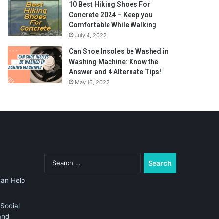
10 Best Hiking Shoes For
Concrete 2024 – Keep you
Comfortable While Walking
July 4, 2022
Can Shoe Insoles be Washed in
Washing Machine: Know the
Answer and 4 Alternate Tips!
May 16, 2022
Search
for:
Can Help
Social
and