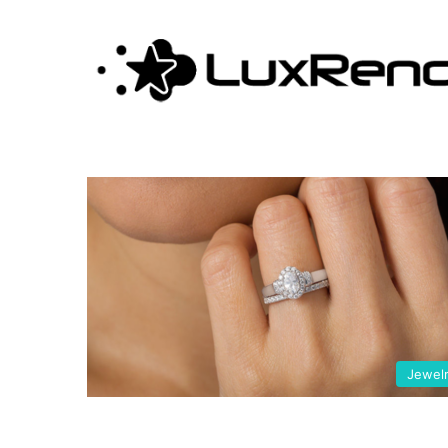
stones
Jewel