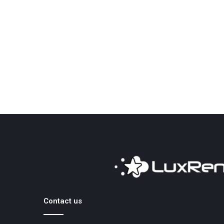
Contact us