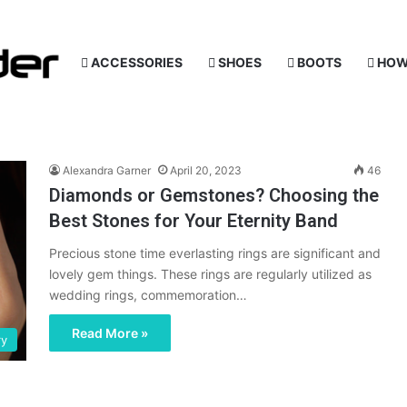
ACCESSORIES
SHOES
BOOTS
HOW
Alexandra Garner
April 20, 2023
46
Diamonds or Gemstones? Choosing the
Best Stones for Your Eternity Band
Precious stone time everlasting rings are significant and
lovely gem things. These rings are regularly utilized as
wedding rings, commemoration…
Read More »
ry