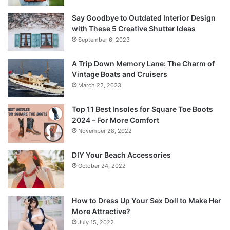
Say Goodbye to Outdated Interior Design
with These 5 Creative Shutter Ideas
September 6, 2023
A Trip Down Memory Lane: The Charm of
Vintage Boats and Cruisers
March 22, 2023
Top 11 Best Insoles for Square Toe Boots
2024 – For More Comfort
November 28, 2022
DIY Your Beach Accessories
October 24, 2022
How to Dress Up Your Sex Doll to Make Her
More Attractive?
July 15, 2022