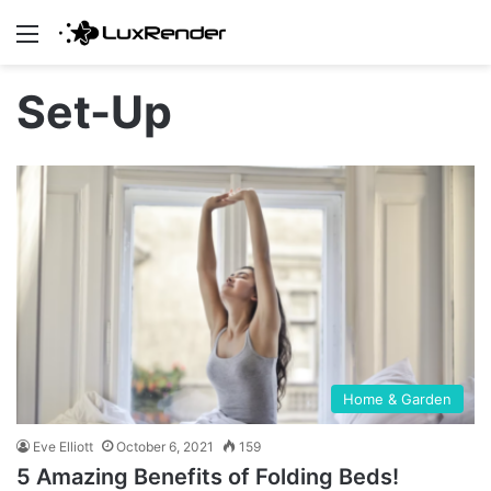
Menu
Set-Up
Home & Garden
Eve Elliott
October 6, 2021
159
5 Amazing Benefits of Folding Beds!