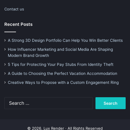
Contact us
Recent Posts
A Strong 3D Design Portfolio Can Help You Win Better Clients
How Influencer Marketing and Social Media Are Shaping
Modern Brand Growth
5 Tips for Protecting Your Pay Stubs From Identity Theft
A Guide to Choosing the Perfect Vacation Accommodation
Creative Ways to Propose with a Custom Engagement Ring
Search
for:
© 2026. Lux Render · All Rights Reserved