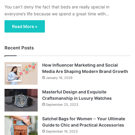
You can’t deny the fact that beds are really special in
everyone’s life because we spend a great time with…
Read More »
Recent Posts
How Influencer Marketing and Social
Media Are Shaping Modern Brand Growth
January 16, 2026
Masterful Design and Exquisite
Craftsmanship in Luxury Watches
September 25, 2023
Satchel Bags for Women ─ Your Ultimate
Guide to Chic and Practical Accessories
September 19, 2023