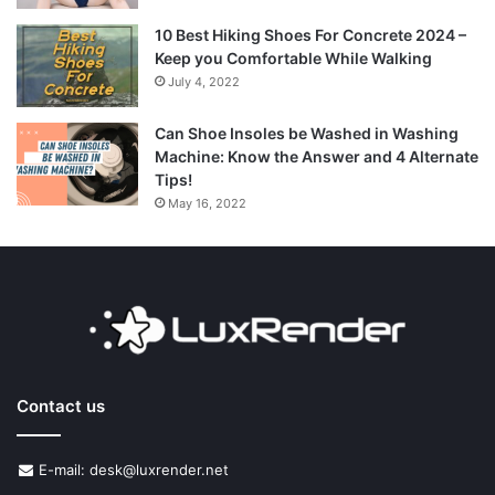
10 Best Hiking Shoes For Concrete 2024 –
Keep you Comfortable While Walking
July 4, 2022
Can Shoe Insoles be Washed in Washing
Machine: Know the Answer and 4 Alternate
Tips!
May 16, 2022
Contact us
E-mail: desk@luxrender.net