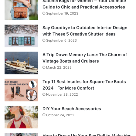
Satchel Bags for Women ─ Your Ultimate
Guide to Chic and Practical Accessories
September 19, 2023
Say Goodbye to Outdated Interior Design
with These 5 Creative Shutter Ideas
September 6, 2023
A Trip Down Memory Lane: The Charm of
Vintage Boats and Cruisers
March 22, 2023
Top 11 Best Insoles for Square Toe Boots
2024 – For More Comfort
November 28, 2022
DIY Your Beach Accessories
October 24, 2022
How to Dress Up Your Sex Doll to Make Her