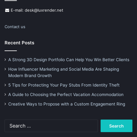
E-mail: desk@luxrender.net
Contact us
Recent Posts
A Strong 3D Design Portfolio Can Help You Win Better Clients
How Influencer Marketing and Social Media Are Shaping
Modern Brand Growth
5 Tips for Protecting Your Pay Stubs From Identity Theft
A Guide to Choosing the Perfect Vacation Accommodation
Creative Ways to Propose with a Custom Engagement Ring
Search
for: