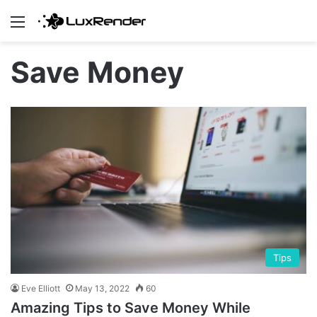
Menu
Save Money
Tips
Eve Elliott
May 13, 2022
60
Amazing Tips to Save Money While