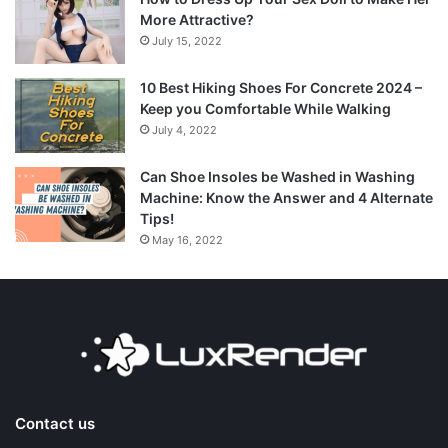
More Attractive?
July 15, 2022
10 Best Hiking Shoes For Concrete 2024 –
Keep you Comfortable While Walking
July 4, 2022
Can Shoe Insoles be Washed in Washing
Machine: Know the Answer and 4 Alternate
Tips!
May 16, 2022
Contact us