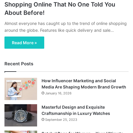
Shopping Online That No One Told You
About Before!
Almost everyone has caught up to the trend of online shopping
around the globe. Features like quick delivery and sale…
Read More »
Recent Posts
How Influencer Marketing and Social
Media Are Shaping Modern Brand Growth
January 16, 2026
Masterful Design and Exquisite
Craftsmanship in Luxury Watches
September 25, 2023