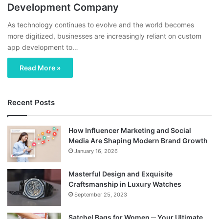
Development Company
As technology continues to evolve and the world becomes
more digitized, businesses are increasingly reliant on custom
app development to…
Read More »
Recent Posts
How Influencer Marketing and Social
Media Are Shaping Modern Brand Growth
January 16, 2026
Masterful Design and Exquisite
Craftsmanship in Luxury Watches
September 25, 2023
Satchel Bags for Women ─ Your Ultimate