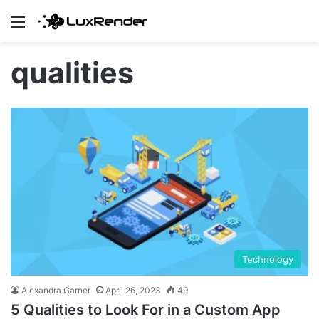
Menu
qualities
Technology
Alexandra Garner
April 26, 2023
49
5 Qualities to Look For in a Custom App