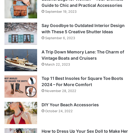
Guide to Chic and Practical Accessories
September 19, 2023
Say Goodbye to Outdated Interior Design
with These 5 Creative Shutter Ideas
September 6, 2023
A Trip Down Memory Lane: The Charm of
Vintage Boats and Cruisers
March 22, 2023
Top 11 Best Insoles for Square Toe Boots
2024 – For More Comfort
November 28, 2022
DIY Your Beach Accessories
October 24, 2022
How to Dress Up Your Sex Doll to Make Her