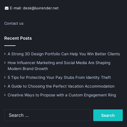
E-mail: desk@luxrender.net
Contact us
Recent Posts
A Strong 3D Design Portfolio Can Help You Win Better Clients
How Influencer Marketing and Social Media Are Shaping
Modern Brand Growth
5 Tips for Protecting Your Pay Stubs From Identity Theft
A Guide to Choosing the Perfect Vacation Accommodation
Creative Ways to Propose with a Custom Engagement Ring
Search
for: