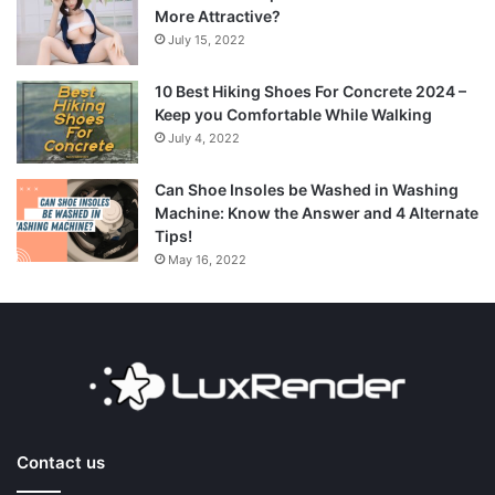
More Attractive?
July 15, 2022
10 Best Hiking Shoes For Concrete 2024 –
Keep you Comfortable While Walking
July 4, 2022
Can Shoe Insoles be Washed in Washing
Machine: Know the Answer and 4 Alternate
Tips!
May 16, 2022
Contact us