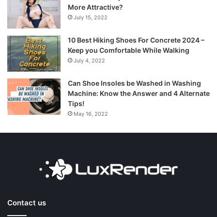
More Attractive?
July 15, 2022
10 Best Hiking Shoes For Concrete 2024 –
Keep you Comfortable While Walking
July 4, 2022
Can Shoe Insoles be Washed in Washing
Machine: Know the Answer and 4 Alternate
Tips!
May 16, 2022
Contact us