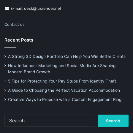
E-mail: desk@luxrender.net
Contact us
Recent Posts
A Strong 3D Design Portfolio Can Help You Win Better Clients
How Influencer Marketing and Social Media Are Shaping
Modern Brand Growth
5 Tips for Protecting Your Pay Stubs From Identity Theft
A Guide to Choosing the Perfect Vacation Accommodation
Creative Ways to Propose with a Custom Engagement Ring
Search
for: