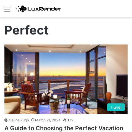
Menu
Perfect
Travel
Celine Pugh
March 21, 2024
172
A Guide to Choosing the Perfect Vacation