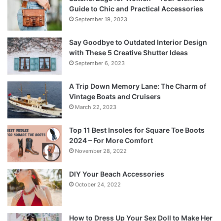
Guide to Chic and Practical Accessories
September 19, 2023
Say Goodbye to Outdated Interior Design
with These 5 Creative Shutter Ideas
September 6, 2023
A Trip Down Memory Lane: The Charm of
Vintage Boats and Cruisers
March 22, 2023
Top 11 Best Insoles for Square Toe Boots
2024 – For More Comfort
November 28, 2022
DIY Your Beach Accessories
October 24, 2022
How to Dress Up Your Sex Doll to Make Her