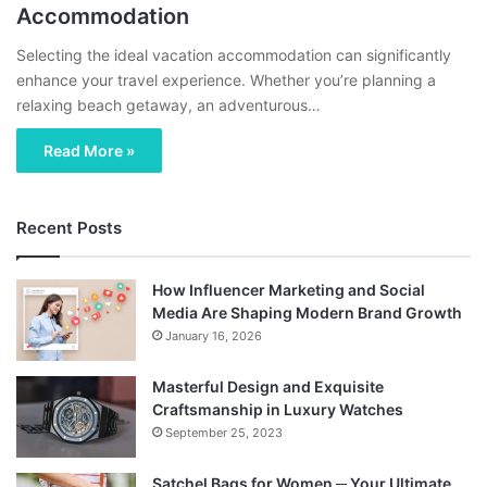
Accommodation
Selecting the ideal vacation accommodation can significantly
enhance your travel experience. Whether you’re planning a
relaxing beach getaway, an adventurous…
Read More »
Recent Posts
How Influencer Marketing and Social
Media Are Shaping Modern Brand Growth
January 16, 2026
Masterful Design and Exquisite
Craftsmanship in Luxury Watches
September 25, 2023
Satchel Bags for Women ─ Your Ultimate