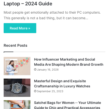
Laptop – 2024 Guide
Most people get emotionally attached to their PC computers.
This generally is not a bad thing, but it can become…
Read More »
Recent Posts
How Influencer Marketing and Social
Media Are Shaping Modern Brand Growth
January 16, 2026
Masterful Design and Exquisite
Craftsmanship in Luxury Watches
September 25, 2023
Satchel Bags for Women ─ Your Ultimate
Guide to Chic and Practical Accessories