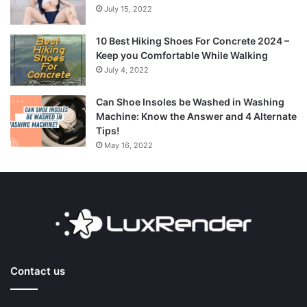
July 15, 2022
10 Best Hiking Shoes For Concrete 2024 –
Keep you Comfortable While Walking
July 4, 2022
Can Shoe Insoles be Washed in Washing
Machine: Know the Answer and 4 Alternate
Tips!
May 16, 2022
Contact us