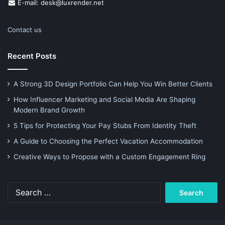
E-mail: desk@luxrender.net
Contact us
Recent Posts
A Strong 3D Design Portfolio Can Help You Win Better Clients
How Influencer Marketing and Social Media Are Shaping
Modern Brand Growth
5 Tips for Protecting Your Pay Stubs From Identity Theft
A Guide to Choosing the Perfect Vacation Accommodation
Creative Ways to Propose with a Custom Engagement Ring
Search
for: