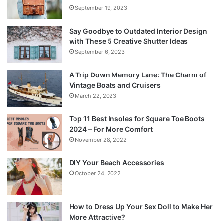
September 19, 2023
Say Goodbye to Outdated Interior Design
with These 5 Creative Shutter Ideas
September 6, 2023
A Trip Down Memory Lane: The Charm of
Vintage Boats and Cruisers
March 22, 2023
Top 11 Best Insoles for Square Toe Boots
2024 – For More Comfort
November 28, 2022
DIY Your Beach Accessories
October 24, 2022
How to Dress Up Your Sex Doll to Make Her
More Attractive?