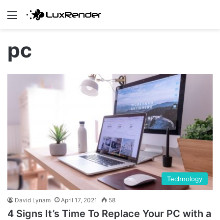
Menu
pc
Technology
David Lynam
April 17, 2021
58
4 Signs It’s Time To Replace Your PC with a