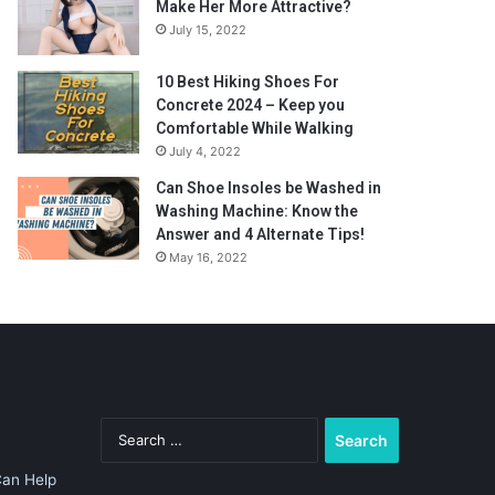
Make Her More Attractive?
July 15, 2022
10 Best Hiking Shoes For
Concrete 2024 – Keep you
Comfortable While Walking
July 4, 2022
Can Shoe Insoles be Washed in
Washing Machine: Know the
Answer and 4 Alternate Tips!
May 16, 2022
Search
for:
Can Help