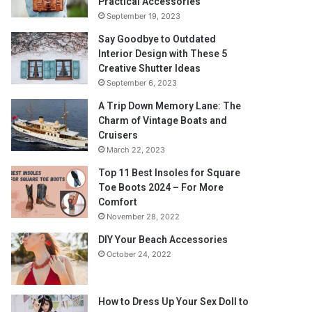
Practical Accessories
September 19, 2023
Say Goodbye to Outdated
Interior Design with These 5
Creative Shutter Ideas
September 6, 2023
A Trip Down Memory Lane: The
Charm of Vintage Boats and
Cruisers
March 22, 2023
Top 11 Best Insoles for Square
Toe Boots 2024 – For More
Comfort
November 28, 2022
DIY Your Beach Accessories
October 24, 2022
How to Dress Up Your Sex Doll to