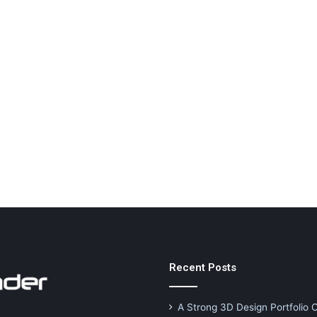
Recent Posts
A Strong 3D Design Portfolio 