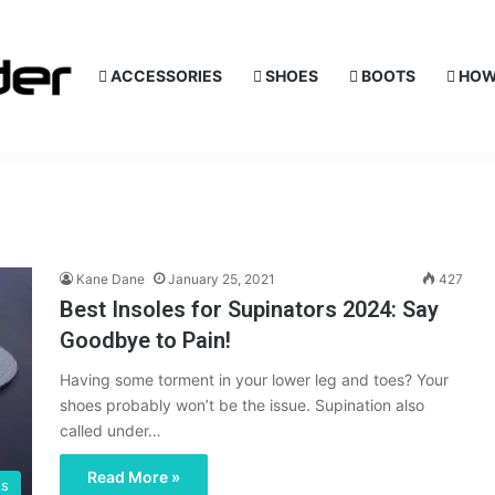
ACCESSORIES
SHOES
BOOTS
HOW
Kane Dane
January 25, 2021
427
Best Insoles for Supinators 2024: Say
Goodbye to Pain!
Having some torment in your lower leg and toes? Your
shoes probably won’t be the issue. Supination also
called under…
Read More »
es