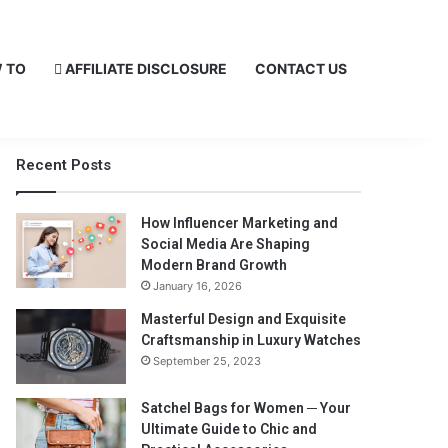
 TO
AFFILIATE DISCLOSURE
CONTACT US
Recent Posts
How Influencer Marketing and
Social Media Are Shaping
Modern Brand Growth
January 16, 2026
Masterful Design and Exquisite
Craftsmanship in Luxury Watches
September 25, 2023
Satchel Bags for Women ─ Your
Ultimate Guide to Chic and