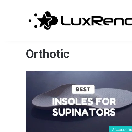
Orthotic
Accessori