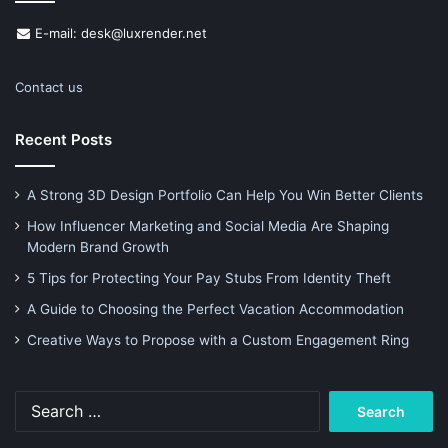
E-mail: desk@luxrender.net
Contact us
Recent Posts
A Strong 3D Design Portfolio Can Help You Win Better Clients
How Influencer Marketing and Social Media Are Shaping
Modern Brand Growth
5 Tips for Protecting Your Pay Stubs From Identity Theft
A Guide to Choosing the Perfect Vacation Accommodation
Creative Ways to Propose with a Custom Engagement Ring
Search
for: