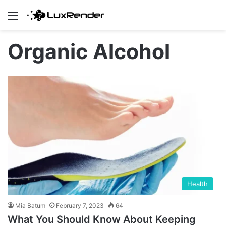
Menu
Organic Alcohol
Health
Mia Batum
February 7, 2023
64
What You Should Know About Keeping