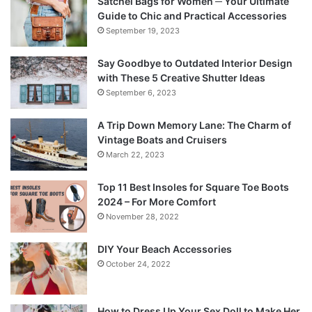
Satchel Bags for Women ─ Your Ultimate
Guide to Chic and Practical Accessories
September 19, 2023
Say Goodbye to Outdated Interior Design
with These 5 Creative Shutter Ideas
September 6, 2023
A Trip Down Memory Lane: The Charm of
Vintage Boats and Cruisers
March 22, 2023
Top 11 Best Insoles for Square Toe Boots
2024 – For More Comfort
November 28, 2022
DIY Your Beach Accessories
October 24, 2022
How to Dress Up Your Sex Doll to Make Her