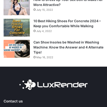
More Attractive?
July 15, 2022
10 Best Hiking Shoes For Concrete 2024 –
Keep you Comfortable While Walking
July 4, 2022
Can Shoe Insoles be Washed in Washing
Machine: Know the Answer and 4 Alternate
Tips!
May 16, 2022
Contact us