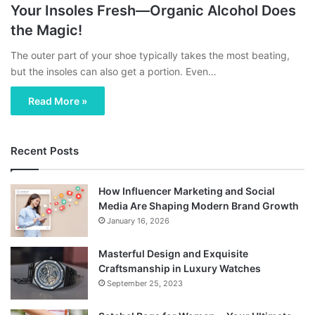
Your Insoles Fresh—Organic Alcohol Does
the Magic!
The outer part of your shoe typically takes the most beating,
but the insoles can also get a portion. Even…
Read More »
Recent Posts
How Influencer Marketing and Social
Media Are Shaping Modern Brand Growth
January 16, 2026
Masterful Design and Exquisite
Craftsmanship in Luxury Watches
September 25, 2023