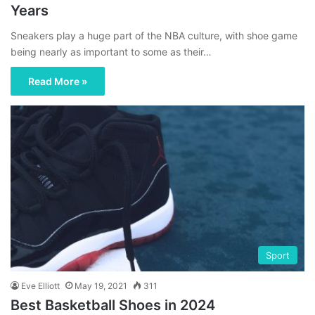
Years
Sneakers play a huge part of the NBA culture, with shoe game
being nearly as important to some as their…
Read More »
Sport
Eve Elliott
May 19, 2021
311
Best Basketball Shoes in 2024