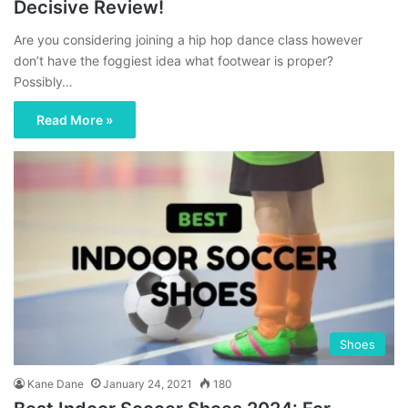
Decisive Review!
Are you considering joining a hip hop dance class however
don’t have the foggiest idea what footwear is proper?
Possibly…
Read More »
Shoes
Kane Dane
January 24, 2021
180