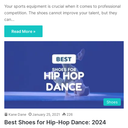
Your sports equipment is crucial when it comes to professional
competition. The shoes cannot improve your talent, but they
can…
Read More »
Shoes
Kane Dane
January 25, 2021
226
Best Shoes for Hip-Hop Dance: 2024