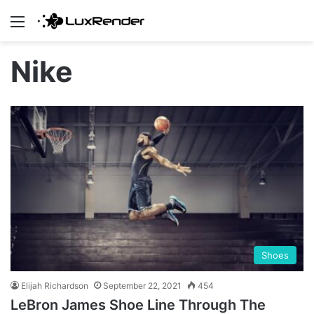
Menu
Nike
Shoes
Elijah Richardson
September 22, 2021
454
LeBron James Shoe Line Through The