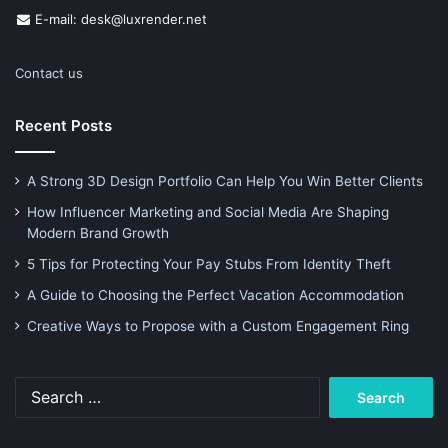
E-mail: desk@luxrender.net
Contact us
Recent Posts
A Strong 3D Design Portfolio Can Help You Win Better Clients
How Influencer Marketing and Social Media Are Shaping
Modern Brand Growth
5 Tips for Protecting Your Pay Stubs From Identity Theft
A Guide to Choosing the Perfect Vacation Accommodation
Creative Ways to Propose with a Custom Engagement Ring
Search
for: