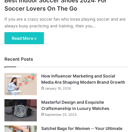
Best Indoor Soccer Shoes 2024: For
Soccer Lovers On The Go
If you are a crazy soccer fan who loves playing soccer and are
always busy practicing and training, then you…
Read More »
Recent Posts
How Influencer Marketing and Social
Media Are Shaping Modern Brand Growth
January 16, 2026
Masterful Design and Exquisite
Craftsmanship in Luxury Watches
September 25, 2023
Satchel Bags for Women ─ Your Ultimate