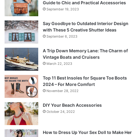
Guide to Chic and Practical Accessories
September 19, 2023
Say Goodbye to Outdated Interior Design
with These 5 Creative Shutter Ideas
September 6, 2023
A Trip Down Memory Lane: The Charm of
Vintage Boats and Cruisers
March 22, 2023
Top 11 Best Insoles for Square Toe Boots
2024 – For More Comfort
November 28, 2022
DIY Your Beach Accessories
October 24, 2022
How to Dress Up Your Sex Doll to Make Her