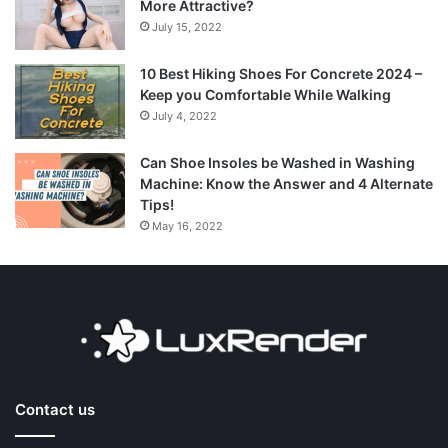
More Attractive?
July 15, 2022
10 Best Hiking Shoes For Concrete 2024 –
Keep you Comfortable While Walking
July 4, 2022
Can Shoe Insoles be Washed in Washing
Machine: Know the Answer and 4 Alternate
Tips!
May 16, 2022
Contact us