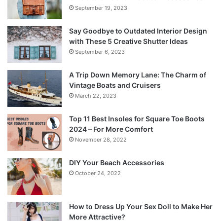
September 19, 2023
Say Goodbye to Outdated Interior Design
with These 5 Creative Shutter Ideas
September 6, 2023
A Trip Down Memory Lane: The Charm of
Vintage Boats and Cruisers
March 22, 2023
Top 11 Best Insoles for Square Toe Boots
2024 – For More Comfort
November 28, 2022
DIY Your Beach Accessories
October 24, 2022
How to Dress Up Your Sex Doll to Make Her
More Attractive?