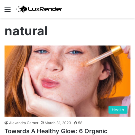
Menu
natural
Health
Alexandra Garner
March 31, 2023
58
Towards A Healthy Glow: 6 Organic