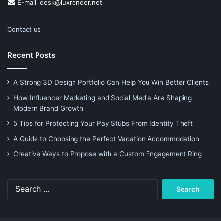
E-mail: desk@luxrender.net
Contact us
Recent Posts
A Strong 3D Design Portfolio Can Help You Win Better Clients
How Influencer Marketing and Social Media Are Shaping
Modern Brand Growth
5 Tips for Protecting Your Pay Stubs From Identity Theft
A Guide to Choosing the Perfect Vacation Accommodation
Creative Ways to Propose with a Custom Engagement Ring
Search
for: