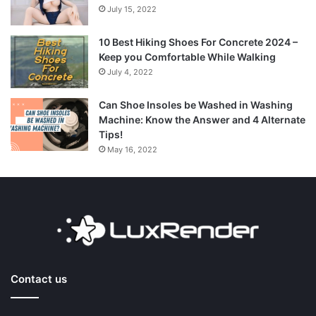
July 15, 2022
10 Best Hiking Shoes For Concrete 2024 –
Keep you Comfortable While Walking
July 4, 2022
Can Shoe Insoles be Washed in Washing
Machine: Know the Answer and 4 Alternate
Tips!
May 16, 2022
Contact us