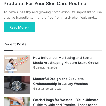
Products For Your Skin Care Routine
To have a healthy and glowing complexion, it’s important to use
organic ingredients that are free from harsh chemicals and…
Read More »
Recent Posts
How Influencer Marketing and Social
Media Are Shaping Modern Brand Growth
January 16, 2026
Masterful Design and Exquisite
Craftsmanship in Luxury Watches
September 25, 2023
Satchel Bags for Women ─ Your Ultimate
Guide to Chic and Practical Accessories