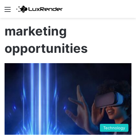
Menu
marketing
opportunities
Technology