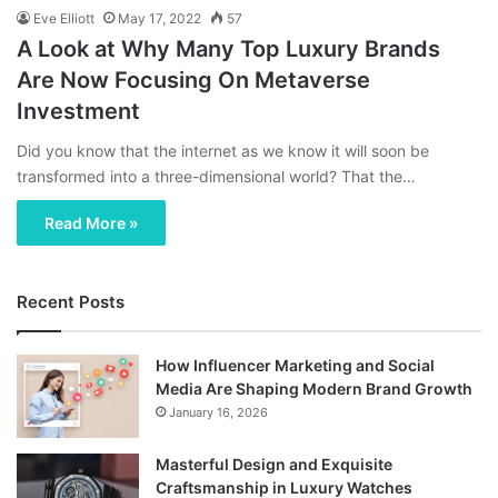
Eve Elliott
May 17, 2022
57
A Look at Why Many Top Luxury Brands
Are Now Focusing On Metaverse
Investment
Did you know that the internet as we know it will soon be
transformed into a three-dimensional world? That the…
Read More »
Recent Posts
How Influencer Marketing and Social
Media Are Shaping Modern Brand Growth
January 16, 2026
Masterful Design and Exquisite
Craftsmanship in Luxury Watches