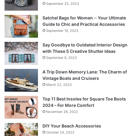
September 25, 2023
Satchel Bags for Women ─ Your Ultimate
Guide to Chic and Practical Accessories
September 19, 2023
Say Goodbye to Outdated Interior Design
with These 5 Creative Shutter Ideas
September 6, 2023
A Trip Down Memory Lane: The Charm of
Vintage Boats and Cruisers
March 22, 2023
Top 11 Best Insoles for Square Toe Boots
2024 – For More Comfort
November 28, 2022
DIY Your Beach Accessories
October 24, 2022