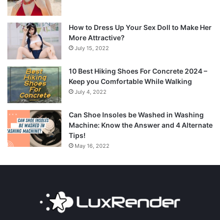
How to Dress Up Your Sex Doll to Make Her
More Attractive?
July 15, 2022
10 Best Hiking Shoes For Concrete 2024 –
Keep you Comfortable While Walking
July 4, 2022
Can Shoe Insoles be Washed in Washing
Machine: Know the Answer and 4 Alternate
Tips!
May 16, 2022