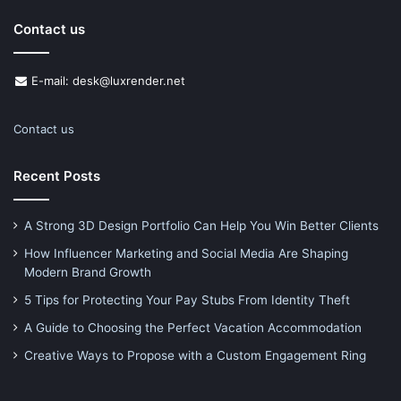
Contact us
E-mail: desk@luxrender.net
Contact us
Recent Posts
A Strong 3D Design Portfolio Can Help You Win Better Clients
How Influencer Marketing and Social Media Are Shaping
Modern Brand Growth
5 Tips for Protecting Your Pay Stubs From Identity Theft
A Guide to Choosing the Perfect Vacation Accommodation
Creative Ways to Propose with a Custom Engagement Ring