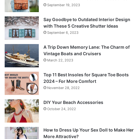
September 19, 2023
Say Goodbye to Outdated Interior Design
with These 5 Creative Shutter Ideas
September 6, 2023
A Trip Down Memory Lane: The Charm of
Vintage Boats and Cruisers
March 22, 2023
Top 11 Best Insoles for Square Toe Boots
2024 – For More Comfort
November 28, 2022
DIY Your Beach Accessories
October 24, 2022
How to Dress Up Your Sex Doll to Make Her
More Attractive?