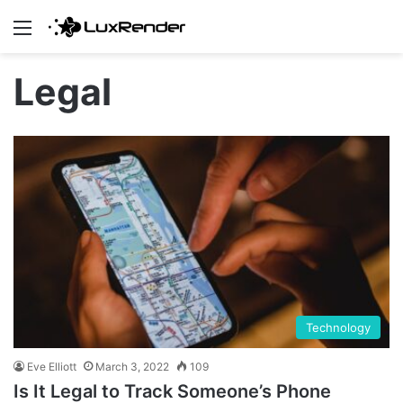
Menu
Legal
Technology
Eve Elliott
March 3, 2022
109
Is It Legal to Track Someone’s Phone