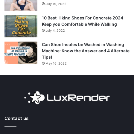
July 15, 2022
10 Best Hiking Shoes For Concrete 2024 –
Keep you Comfortable While Walking
July 4, 2022
Can Shoe Insoles be Washed in Washing
Machine: Know the Answer and 4 Alternate
Tips!
May 16, 2022
Contact us