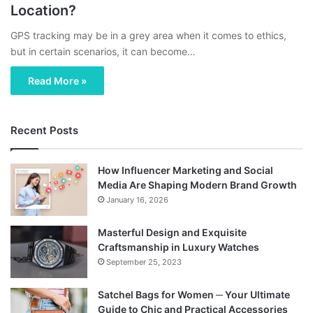
Location?
GPS tracking may be in a grey area when it comes to ethics,
but in certain scenarios, it can become…
Read More »
Recent Posts
How Influencer Marketing and Social
Media Are Shaping Modern Brand Growth
January 16, 2026
Masterful Design and Exquisite
Craftsmanship in Luxury Watches
September 25, 2023
Satchel Bags for Women ─ Your Ultimate
Guide to Chic and Practical Accessories