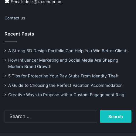
E-mail: desk@luxrender.net
Contact us
Recent Posts
A Strong 3D Design Portfolio Can Help You Win Better Clients
How Influencer Marketing and Social Media Are Shaping
Modern Brand Growth
5 Tips for Protecting Your Pay Stubs From Identity Theft
A Guide to Choosing the Perfect Vacation Accommodation
Creative Ways to Propose with a Custom Engagement Ring
Search
for: