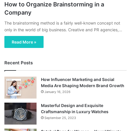
How to Organize Brainstorming in a
Company
The brainstorming method is a fairly well-known concept not
only in the world of big business. Creative and PR agencies,…
Read More »
Recent Posts
How Influencer Marketing and Social
Media Are Shaping Modern Brand Growth
January 16, 2026
Masterful Design and Exquisite
Craftsmanship in Luxury Watches
September 25, 2023