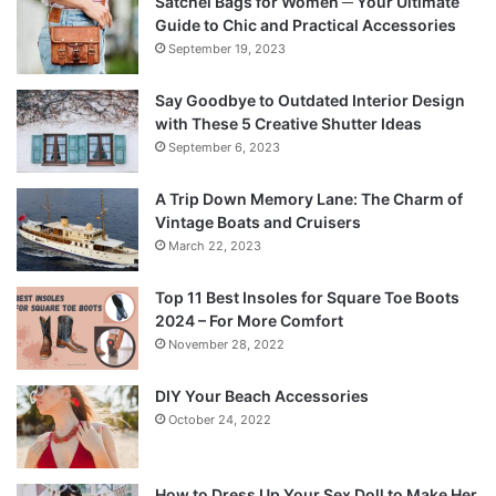
Satchel Bags for Women ─ Your Ultimate
Guide to Chic and Practical Accessories
September 19, 2023
Say Goodbye to Outdated Interior Design
with These 5 Creative Shutter Ideas
September 6, 2023
A Trip Down Memory Lane: The Charm of
Vintage Boats and Cruisers
March 22, 2023
Top 11 Best Insoles for Square Toe Boots
2024 – For More Comfort
November 28, 2022
DIY Your Beach Accessories
October 24, 2022
How to Dress Up Your Sex Doll to Make Her