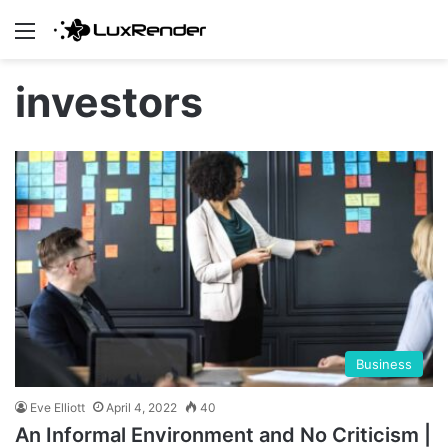
Menu
investors
Business
Eve Elliott
April 4, 2022
40
An Informal Environment and No Criticism |