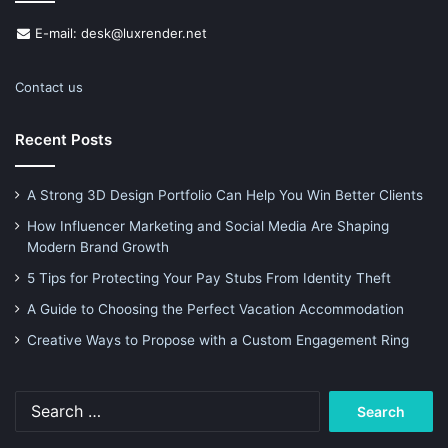
E-mail: desk@luxrender.net
Contact us
Recent Posts
A Strong 3D Design Portfolio Can Help You Win Better Clients
How Influencer Marketing and Social Media Are Shaping
Modern Brand Growth
5 Tips for Protecting Your Pay Stubs From Identity Theft
A Guide to Choosing the Perfect Vacation Accommodation
Creative Ways to Propose with a Custom Engagement Ring
Search
for: