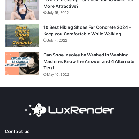
More Attractive?
July 15, 2022
10 Best Hiking Shoes For Concrete 2024 –
Keep you Comfortable While Walking
July 4, 2022
Can Shoe Insoles be Washed in Washing
Machine: Know the Answer and 4 Alternate
Tips!
May 16, 2022
Contact us