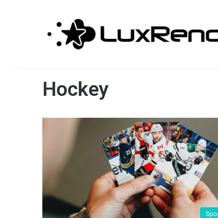
Hockey
Spo