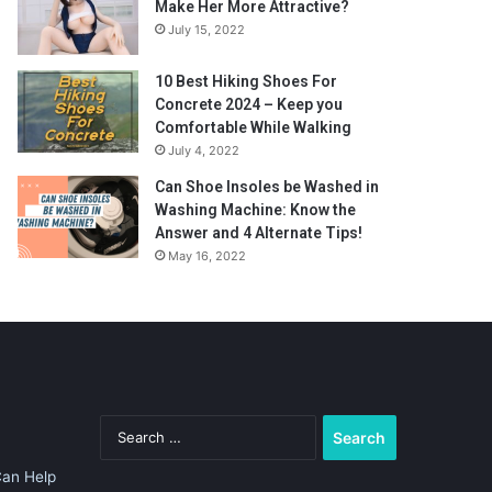
Make Her More Attractive?
July 15, 2022
10 Best Hiking Shoes For
Concrete 2024 – Keep you
Comfortable While Walking
July 4, 2022
Can Shoe Insoles be Washed in
Washing Machine: Know the
Answer and 4 Alternate Tips!
May 16, 2022
Search
for:
Can Help