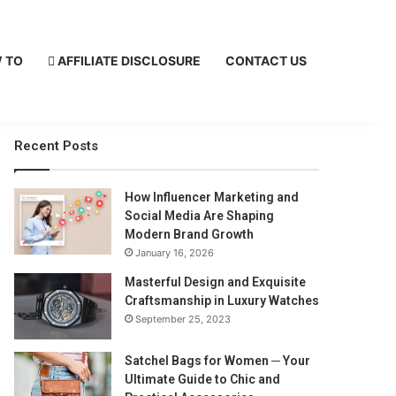
 TO
AFFILIATE DISCLOSURE
CONTACT US
Recent Posts
How Influencer Marketing and
Social Media Are Shaping
Modern Brand Growth
January 16, 2026
Masterful Design and Exquisite
Craftsmanship in Luxury Watches
September 25, 2023
Satchel Bags for Women ─ Your
Ultimate Guide to Chic and