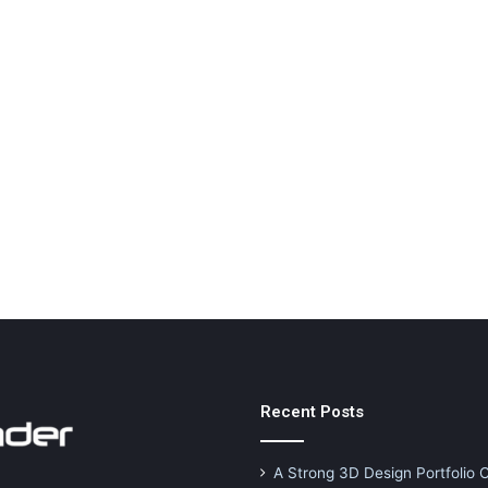
Recent Posts
A Strong 3D Design Portfolio 