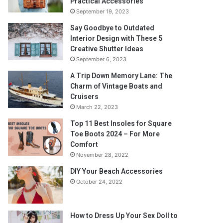
Practical Accessories
September 19, 2023
Say Goodbye to Outdated
Interior Design with These 5
Creative Shutter Ideas
September 6, 2023
A Trip Down Memory Lane: The
Charm of Vintage Boats and
Cruisers
March 22, 2023
Top 11 Best Insoles for Square
Toe Boots 2024 – For More
Comfort
November 28, 2022
DIY Your Beach Accessories
October 24, 2022
How to Dress Up Your Sex Doll to