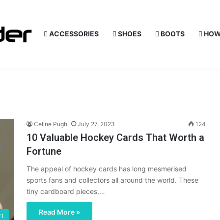
ACCESSORIES
SHOES
BOOTS
HOW
Celine Pugh
July 27, 2023
124
10 Valuable Hockey Cards That Worth a
Fortune
The appeal of hockey cards has long mesmerised
sports fans and collectors all around the world. These
tiny cardboard pieces,…
Read More »
rt