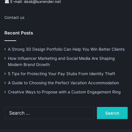
E-mail: desk@luxrender.net
Contact us
Recent Posts
A Strong 3D Design Portfolio Can Help You Win Better Clients
How Influencer Marketing and Social Media Are Shaping
Modern Brand Growth
5 Tips for Protecting Your Pay Stubs From Identity Theft
A Guide to Choosing the Perfect Vacation Accommodation
Creative Ways to Propose with a Custom Engagement Ring
Search
for: