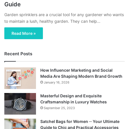
Guide
Garden sprinklers are a crucial tool for any gardener who wants
to maintain a lush, healthy garden. They can help…
Read More »
Recent Posts
How Influencer Marketing and Social
Media Are Shaping Modern Brand Growth
January 16, 2026
Masterful Design and Exquisite
Craftsmanship in Luxury Watches
September 25, 2023
Satchel Bags for Women ─ Your Ultimate
Guide to Chic and Practical Accessories