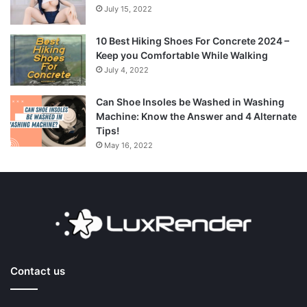
July 15, 2022
10 Best Hiking Shoes For Concrete 2024 –
Keep you Comfortable While Walking
July 4, 2022
Can Shoe Insoles be Washed in Washing
Machine: Know the Answer and 4 Alternate
Tips!
May 16, 2022
Contact us