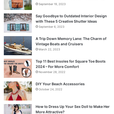
September 19, 2023
Say Goodbye to Outdated Interior Design
with These 5 Creative Shutter Ideas
September 6, 2023
A Trip Down Memory Lane: The Charm of
Vintage Boats and Cruisers
March 22, 2023
Top 11 Best Insoles for Square Toe Boots
2024 – For More Comfort
November 28, 2022
DIY Your Beach Accessories
October 24, 2022
How to Dress Up Your Sex Doll to Make Her
More Attractive?