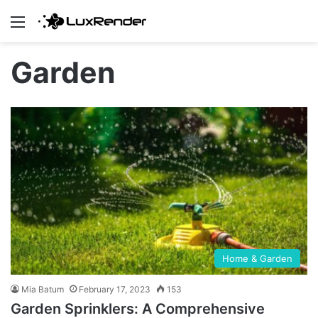
Menu
Garden
Home & Garden
Mia Batum
February 17, 2023
153
Garden Sprinklers: A Comprehensive