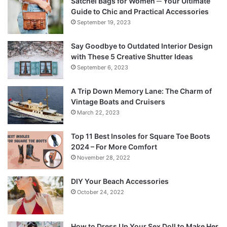
Satchel Bags for Women ─ Your Ultimate
Guide to Chic and Practical Accessories
September 19, 2023
Say Goodbye to Outdated Interior Design
with These 5 Creative Shutter Ideas
September 6, 2023
A Trip Down Memory Lane: The Charm of
Vintage Boats and Cruisers
March 22, 2023
Top 11 Best Insoles for Square Toe Boots
2024 – For More Comfort
November 28, 2022
DIY Your Beach Accessories
October 24, 2022
How to Dress Up Your Sex Doll to Make Her