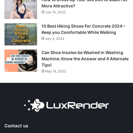
More Attractive?
July 15, 2022
10 Best Hiking Shoes For Concrete 2024 –
Keep you Comfortable While Walking
July 4, 2022
Can Shoe Insoles be Washed in Washing
Machine: Know the Answer and 4 Alternate
Tips!
May 16, 2022
Contact us