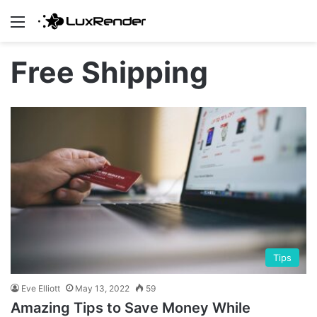
Menu
Free Shipping
Tips
Eve Elliott
May 13, 2022
59
Amazing Tips to Save Money While