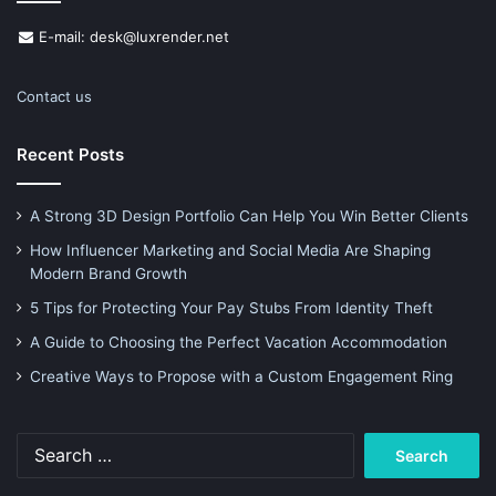
E-mail: desk@luxrender.net
Contact us
Recent Posts
A Strong 3D Design Portfolio Can Help You Win Better Clients
How Influencer Marketing and Social Media Are Shaping
Modern Brand Growth
5 Tips for Protecting Your Pay Stubs From Identity Theft
A Guide to Choosing the Perfect Vacation Accommodation
Creative Ways to Propose with a Custom Engagement Ring
Search
for: