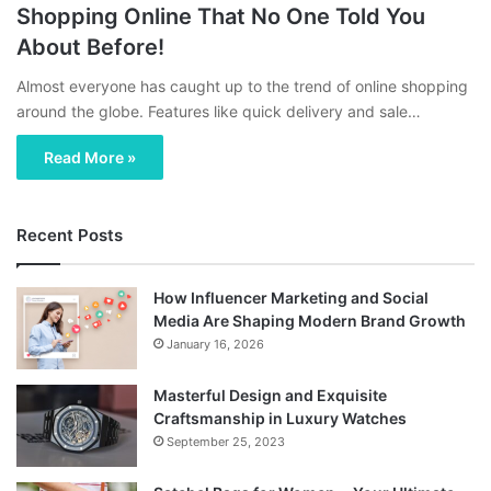
Shopping Online That No One Told You
About Before!
Almost everyone has caught up to the trend of online shopping
around the globe. Features like quick delivery and sale…
Read More »
Recent Posts
How Influencer Marketing and Social
Media Are Shaping Modern Brand Growth
January 16, 2026
Masterful Design and Exquisite
Craftsmanship in Luxury Watches
September 25, 2023