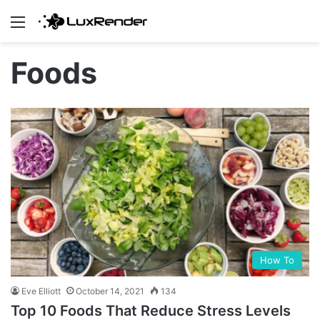
Menu
Foods
How To
Eve Elliott
October 14, 2021
134
Top 10 Foods That Reduce Stress Levels