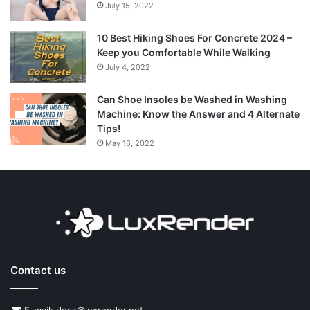
July 15, 2022
10 Best Hiking Shoes For Concrete 2024 –
Keep you Comfortable While Walking
July 4, 2022
Can Shoe Insoles be Washed in Washing
Machine: Know the Answer and 4 Alternate
Tips!
May 16, 2022
Contact us