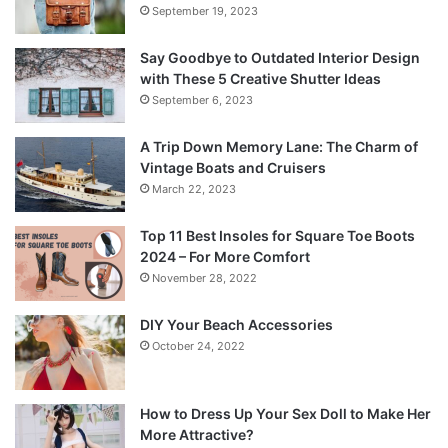
September 19, 2023
Say Goodbye to Outdated Interior Design
with These 5 Creative Shutter Ideas
September 6, 2023
A Trip Down Memory Lane: The Charm of
Vintage Boats and Cruisers
March 22, 2023
Top 11 Best Insoles for Square Toe Boots
2024 – For More Comfort
November 28, 2022
DIY Your Beach Accessories
October 24, 2022
How to Dress Up Your Sex Doll to Make Her
More Attractive?