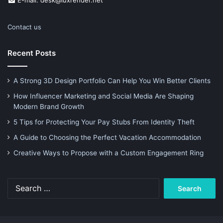
E-mail: desk@luxrender.net
Contact us
Recent Posts
A Strong 3D Design Portfolio Can Help You Win Better Clients
How Influencer Marketing and Social Media Are Shaping
Modern Brand Growth
5 Tips for Protecting Your Pay Stubs From Identity Theft
A Guide to Choosing the Perfect Vacation Accommodation
Creative Ways to Propose with a Custom Engagement Ring
Search
for: