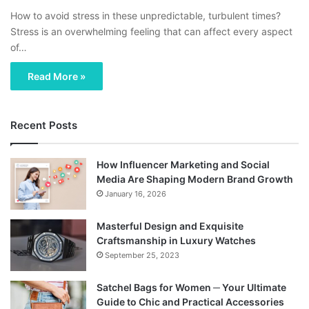
How to avoid stress in these unpredictable, turbulent times?
Stress is an overwhelming feeling that can affect every aspect
of…
Read More »
Recent Posts
How Influencer Marketing and Social
Media Are Shaping Modern Brand Growth
January 16, 2026
Masterful Design and Exquisite
Craftsmanship in Luxury Watches
September 25, 2023
Satchel Bags for Women ─ Your Ultimate
Guide to Chic and Practical Accessories