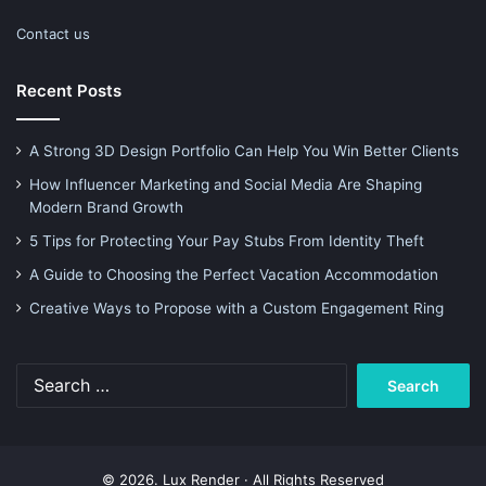
Contact us
Recent Posts
A Strong 3D Design Portfolio Can Help You Win Better Clients
How Influencer Marketing and Social Media Are Shaping
Modern Brand Growth
5 Tips for Protecting Your Pay Stubs From Identity Theft
A Guide to Choosing the Perfect Vacation Accommodation
Creative Ways to Propose with a Custom Engagement Ring
Search
for:
© 2026. Lux Render · All Rights Reserved