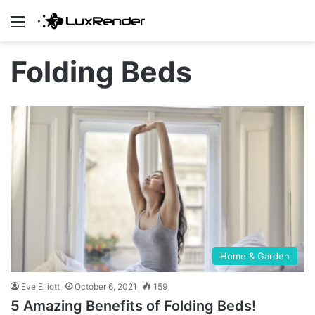
Menu
Folding Beds
Home & Garden
Eve Elliott
October 6, 2021
159
5 Amazing Benefits of Folding Beds!