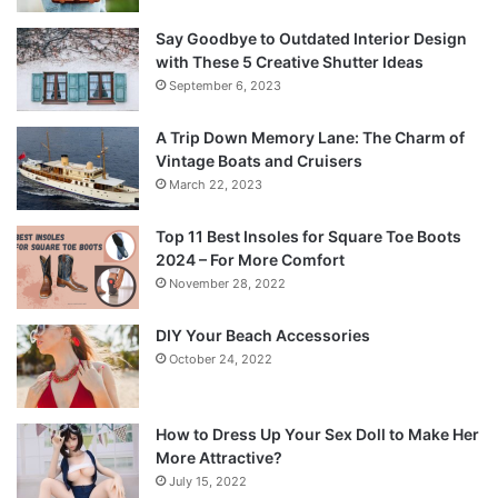
Say Goodbye to Outdated Interior Design
with These 5 Creative Shutter Ideas
September 6, 2023
A Trip Down Memory Lane: The Charm of
Vintage Boats and Cruisers
March 22, 2023
Top 11 Best Insoles for Square Toe Boots
2024 – For More Comfort
November 28, 2022
DIY Your Beach Accessories
October 24, 2022
How to Dress Up Your Sex Doll to Make Her
More Attractive?
July 15, 2022