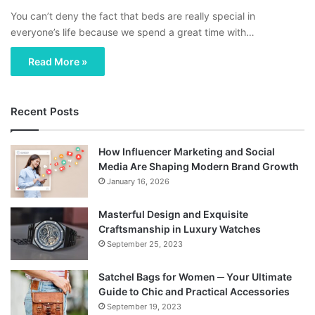
You can’t deny the fact that beds are really special in
everyone’s life because we spend a great time with…
Read More »
Recent Posts
How Influencer Marketing and Social
Media Are Shaping Modern Brand Growth
January 16, 2026
Masterful Design and Exquisite
Craftsmanship in Luxury Watches
September 25, 2023
Satchel Bags for Women ─ Your Ultimate
Guide to Chic and Practical Accessories
September 19, 2023