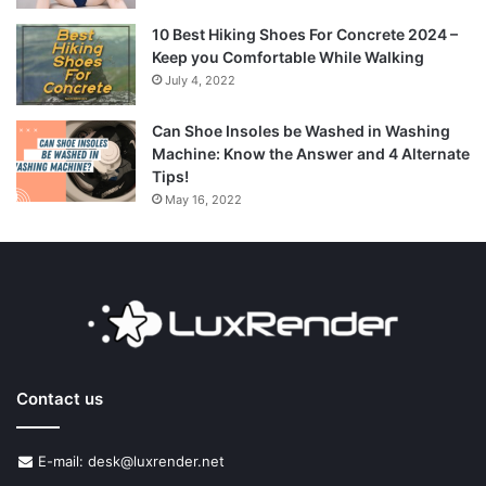
10 Best Hiking Shoes For Concrete 2024 –
Keep you Comfortable While Walking
July 4, 2022
Can Shoe Insoles be Washed in Washing
Machine: Know the Answer and 4 Alternate
Tips!
May 16, 2022
Contact us
E-mail: desk@luxrender.net