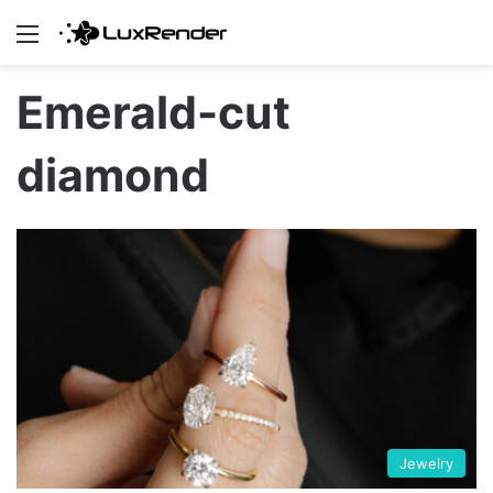
Menu
Emerald-cut
diamond
Jewelry