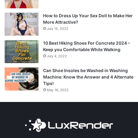
How to Dress Up Your Sex Doll to Make Her
More Attractive?
July 15, 2022
10 Best Hiking Shoes For Concrete 2024 –
Keep you Comfortable While Walking
July 4, 2022
Can Shoe Insoles be Washed in Washing
Machine: Know the Answer and 4 Alternate
Tips!
May 16, 2022