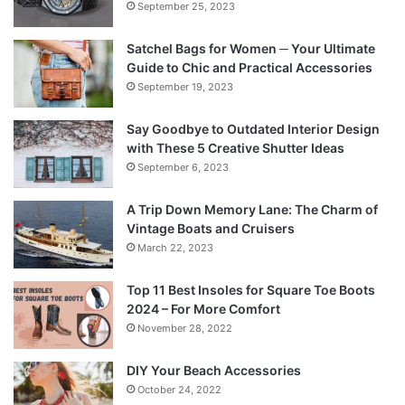
September 25, 2023
Satchel Bags for Women ─ Your Ultimate
Guide to Chic and Practical Accessories
September 19, 2023
Say Goodbye to Outdated Interior Design
with These 5 Creative Shutter Ideas
September 6, 2023
A Trip Down Memory Lane: The Charm of
Vintage Boats and Cruisers
March 22, 2023
Top 11 Best Insoles for Square Toe Boots
2024 – For More Comfort
November 28, 2022
DIY Your Beach Accessories
October 24, 2022