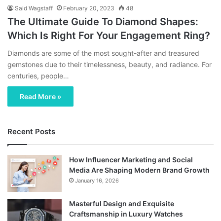
Said Wagstaff
February 20, 2023
48
The Ultimate Guide To Diamond Shapes:
Which Is Right For Your Engagement Ring?
Diamonds are some of the most sought-after and treasured
gemstones due to their timelessness, beauty, and radiance. For
centuries, people…
Read More »
Recent Posts
How Influencer Marketing and Social
Media Are Shaping Modern Brand Growth
January 16, 2026
Masterful Design and Exquisite
Craftsmanship in Luxury Watches