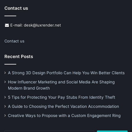
Contact us
E-mail: desk@luxrender.net
Contact us
Recent Posts
A Strong 3D Design Portfolio Can Help You Win Better Clients
How Influencer Marketing and Social Media Are Shaping
Modern Brand Growth
5 Tips for Protecting Your Pay Stubs From Identity Theft
A Guide to Choosing the Perfect Vacation Accommodation
Creative Ways to Propose with a Custom Engagement Ring