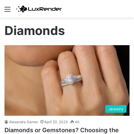
Menu
Diamonds
Jewelry
Alexandra Garner
April 20, 2023
46
Diamonds or Gemstones? Choosing the