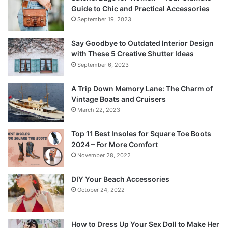
Guide to Chic and Practical Accessories
September 19, 2023
Say Goodbye to Outdated Interior Design
with These 5 Creative Shutter Ideas
September 6, 2023
A Trip Down Memory Lane: The Charm of
Vintage Boats and Cruisers
March 22, 2023
Top 11 Best Insoles for Square Toe Boots
2024 – For More Comfort
November 28, 2022
DIY Your Beach Accessories
October 24, 2022
How to Dress Up Your Sex Doll to Make Her