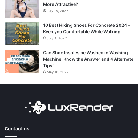
More Attractive?
July 15, 2022
10 Best Hiking Shoes For Concrete 2024 –
Keep you Comfortable While Walking
July 4, 2022
Can Shoe Insoles be Washed in Washing
Machine: Know the Answer and 4 Alternate
Tips!
May 16, 2022
Contact us