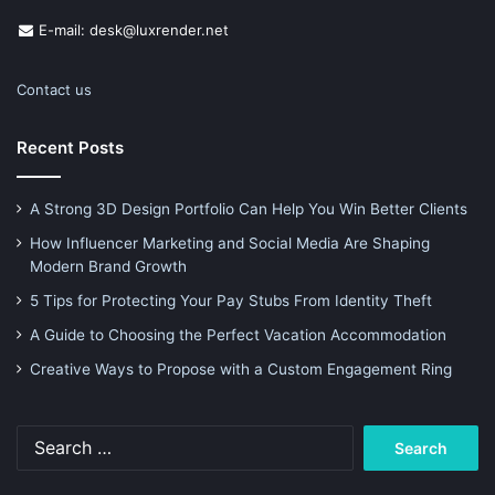
E-mail: desk@luxrender.net
Contact us
Recent Posts
A Strong 3D Design Portfolio Can Help You Win Better Clients
How Influencer Marketing and Social Media Are Shaping
Modern Brand Growth
5 Tips for Protecting Your Pay Stubs From Identity Theft
A Guide to Choosing the Perfect Vacation Accommodation
Creative Ways to Propose with a Custom Engagement Ring
Search
for: