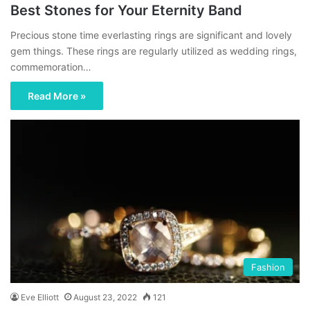
Best Stones for Your Eternity Band
Precious stone time everlasting rings are significant and lovely
gem things. These rings are regularly utilized as wedding rings,
commemoration…
Read More »
Fashion
Eve Elliott
August 23, 2022
121