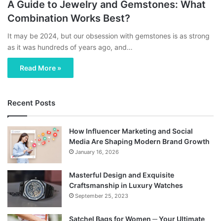
A Guide to Jewelry and Gemstones: What
Combination Works Best?
It may be 2024, but our obsession with gemstones is as strong
as it was hundreds of years ago, and…
Read More »
Recent Posts
How Influencer Marketing and Social
Media Are Shaping Modern Brand Growth
January 16, 2026
Masterful Design and Exquisite
Craftsmanship in Luxury Watches
September 25, 2023
Satchel Bags for Women ─ Your Ultimate