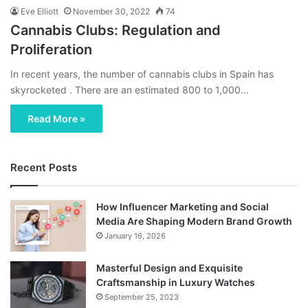
Eve Elliott
November 30, 2022
74
Cannabis Clubs: Regulation and
Proliferation
In recent years, the number of cannabis clubs in Spain has
skyrocketed . There are an estimated 800 to 1,000…
Read More »
Recent Posts
How Influencer Marketing and Social
Media Are Shaping Modern Brand Growth
January 16, 2026
Masterful Design and Exquisite
Craftsmanship in Luxury Watches
September 25, 2023