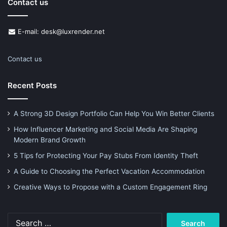
Contact us
E-mail: desk@luxrender.net
Contact us
Recent Posts
A Strong 3D Design Portfolio Can Help You Win Better Clients
How Influencer Marketing and Social Media Are Shaping
Modern Brand Growth
5 Tips for Protecting Your Pay Stubs From Identity Theft
A Guide to Choosing the Perfect Vacation Accommodation
Creative Ways to Propose with a Custom Engagement Ring
Search