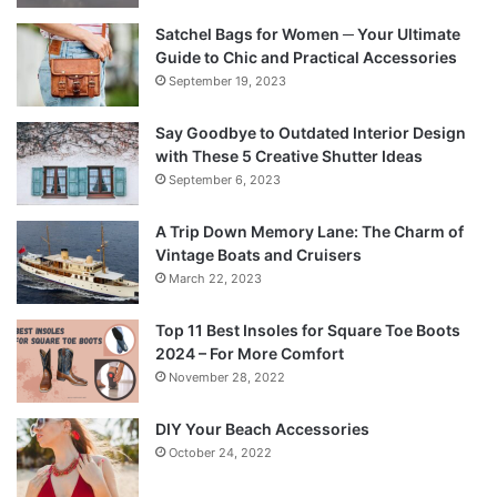
Satchel Bags for Women ─ Your Ultimate
Guide to Chic and Practical Accessories
September 19, 2023
Say Goodbye to Outdated Interior Design
with These 5 Creative Shutter Ideas
September 6, 2023
A Trip Down Memory Lane: The Charm of
Vintage Boats and Cruisers
March 22, 2023
Top 11 Best Insoles for Square Toe Boots
2024 – For More Comfort
November 28, 2022
DIY Your Beach Accessories
October 24, 2022