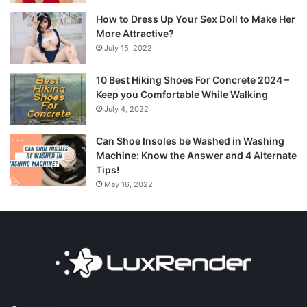
How to Dress Up Your Sex Doll to Make Her
More Attractive?
July 15, 2022
10 Best Hiking Shoes For Concrete 2024 –
Keep you Comfortable While Walking
July 4, 2022
Can Shoe Insoles be Washed in Washing
Machine: Know the Answer and 4 Alternate
Tips!
May 16, 2022