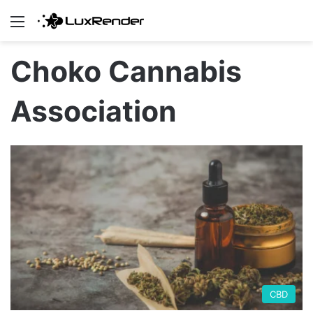
Menu
Choko Cannabis
Association
CBD