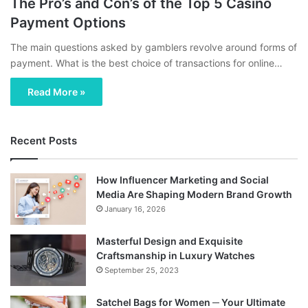
The Pro’s and Con’s of the Top 5 Casino
Payment Options
The main questions asked by gamblers revolve around forms of
payment. What is the best choice of transactions for online…
Read More »
Recent Posts
How Influencer Marketing and Social
Media Are Shaping Modern Brand Growth
January 16, 2026
Masterful Design and Exquisite
Craftsmanship in Luxury Watches
September 25, 2023
Satchel Bags for Women ─ Your Ultimate