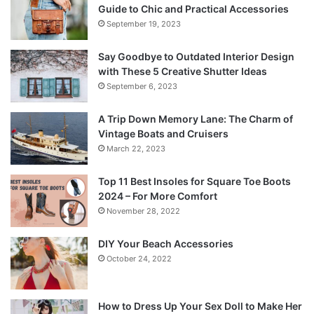
Guide to Chic and Practical Accessories
September 19, 2023
Say Goodbye to Outdated Interior Design
with These 5 Creative Shutter Ideas
September 6, 2023
A Trip Down Memory Lane: The Charm of
Vintage Boats and Cruisers
March 22, 2023
Top 11 Best Insoles for Square Toe Boots
2024 – For More Comfort
November 28, 2022
DIY Your Beach Accessories
October 24, 2022
How to Dress Up Your Sex Doll to Make Her