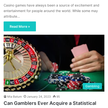
Casino games have always been a source of excitement and
entertainment for people around the world. While some may
attribute…
Read More »
Gambling
Mia Batum
January 24, 2023
95
Can Gamblers Ever Acquire a Statistical