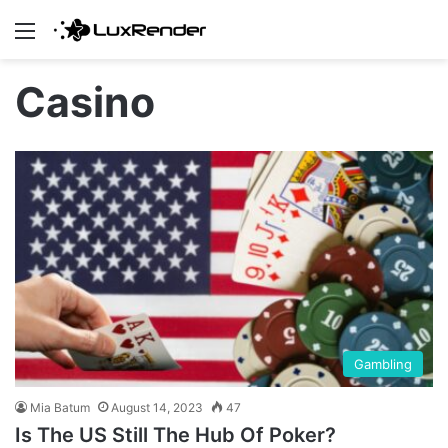
Menu
Casino
Gambling
Mia Batum
August 14, 2023
47
Is The US Still The Hub Of Poker?