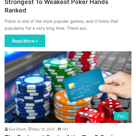
Strongest To Weakest Poker Hands
Ranked
Poker is one of the most popular games, and it holds that
popularity for a very long time. There are…
Read More »
Tips
Eve Elliott
May 19, 2021
142