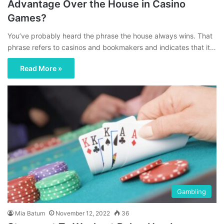
Advantage Over the House in Casino
Games?
You’ve probably heard the phrase the house always wins. That
phrase refers to casinos and bookmakers and indicates that it…
Read More »
Gambling
Mia Batum
November 12, 2022
36