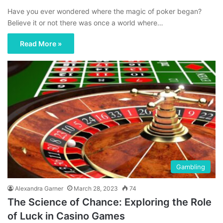
Have you ever wondered where the magic of poker began?
Believe it or not there was once a world where…
Read More »
Gambling
Alexandra Garner
March 28, 2023
74
The Science of Chance: Exploring the Role
of Luck in Casino Games