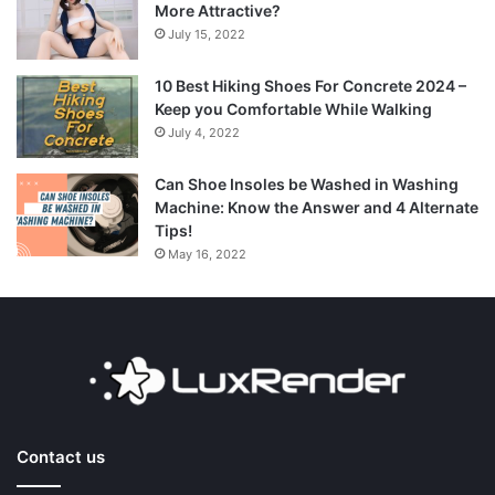
More Attractive?
July 15, 2022
10 Best Hiking Shoes For Concrete 2024 –
Keep you Comfortable While Walking
July 4, 2022
Can Shoe Insoles be Washed in Washing
Machine: Know the Answer and 4 Alternate
Tips!
May 16, 2022
Contact us