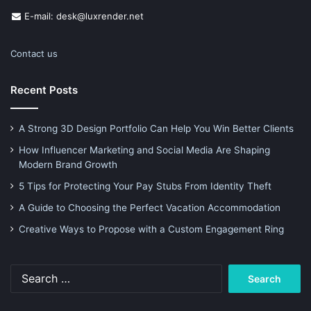
E-mail: desk@luxrender.net
Contact us
Recent Posts
A Strong 3D Design Portfolio Can Help You Win Better Clients
How Influencer Marketing and Social Media Are Shaping
Modern Brand Growth
5 Tips for Protecting Your Pay Stubs From Identity Theft
A Guide to Choosing the Perfect Vacation Accommodation
Creative Ways to Propose with a Custom Engagement Ring
Search
for: