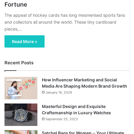
Fortune
The appeal of hockey cards has long mesmerised sports fans
and collectors all around the world. These tiny cardboard
pieces,…
Read More »
Recent Posts
How Influencer Marketing and Social
Media Are Shaping Modern Brand Growth
January 16, 2026
Masterful Design and Exquisite
Craftsmanship in Luxury Watches
September 25, 2023
Satchel Bags for Women ─ Your Ultimate