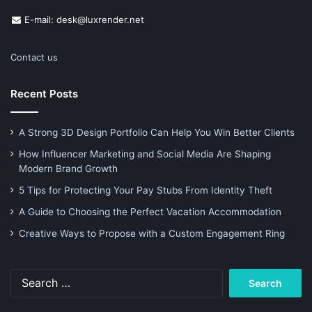
E-mail: desk@luxrender.net
Contact us
Recent Posts
A Strong 3D Design Portfolio Can Help You Win Better Clients
How Influencer Marketing and Social Media Are Shaping
Modern Brand Growth
5 Tips for Protecting Your Pay Stubs From Identity Theft
A Guide to Choosing the Perfect Vacation Accommodation
Creative Ways to Propose with a Custom Engagement Ring
Search
for: