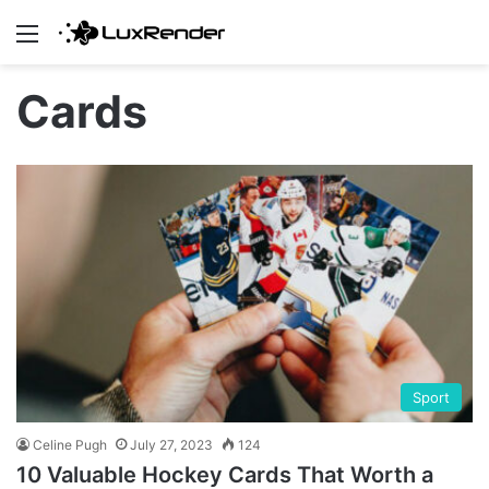
Menu
Cards
Sport
Celine Pugh
July 27, 2023
124
10 Valuable Hockey Cards That Worth a