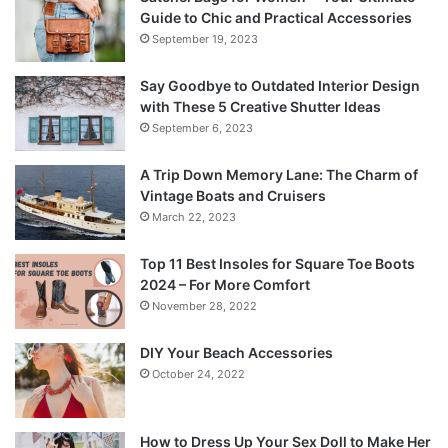
Guide to Chic and Practical Accessories
September 19, 2023
Say Goodbye to Outdated Interior Design
with These 5 Creative Shutter Ideas
September 6, 2023
A Trip Down Memory Lane: The Charm of
Vintage Boats and Cruisers
March 22, 2023
Top 11 Best Insoles for Square Toe Boots
2024 – For More Comfort
November 28, 2022
DIY Your Beach Accessories
October 24, 2022
How to Dress Up Your Sex Doll to Make Her