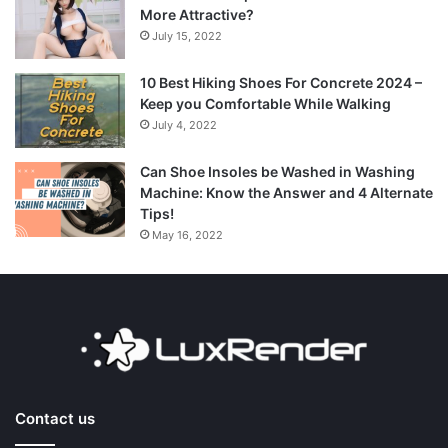
More Attractive?
July 15, 2022
10 Best Hiking Shoes For Concrete 2024 –
Keep you Comfortable While Walking
July 4, 2022
Can Shoe Insoles be Washed in Washing
Machine: Know the Answer and 4 Alternate
Tips!
May 16, 2022
Contact us