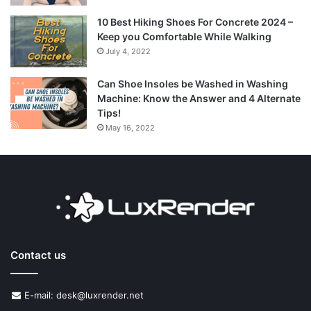
10 Best Hiking Shoes For Concrete 2024 –
Keep you Comfortable While Walking
July 4, 2022
Can Shoe Insoles be Washed in Washing
Machine: Know the Answer and 4 Alternate
Tips!
May 16, 2022
Contact us
E-mail: desk@luxrender.net