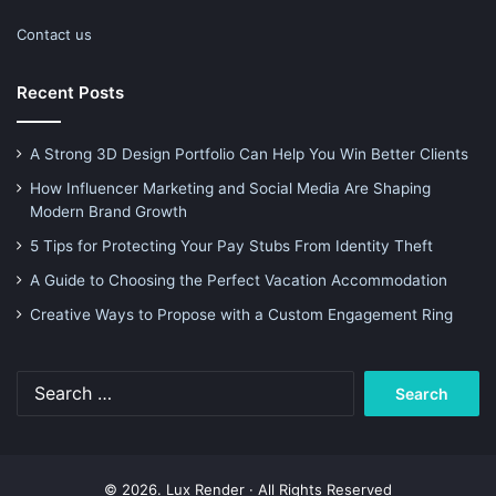
Contact us
Recent Posts
A Strong 3D Design Portfolio Can Help You Win Better Clients
How Influencer Marketing and Social Media Are Shaping
Modern Brand Growth
5 Tips for Protecting Your Pay Stubs From Identity Theft
A Guide to Choosing the Perfect Vacation Accommodation
Creative Ways to Propose with a Custom Engagement Ring
Search
for:
© 2026. Lux Render · All Rights Reserved