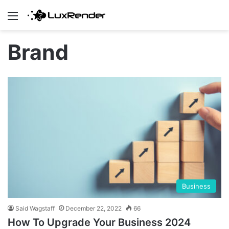
Menu
Brand
Business
Said Wagstaff
December 22, 2022
66
How To Upgrade Your Business 2024