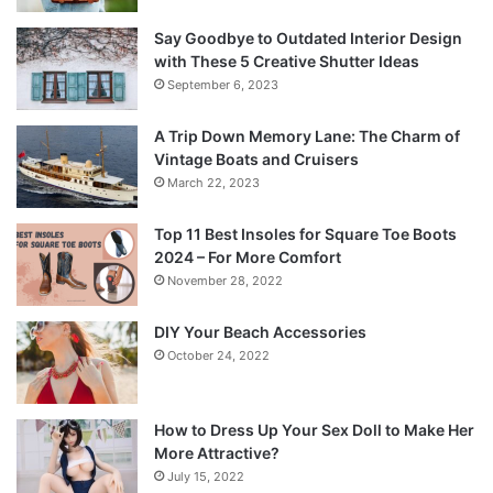
Say Goodbye to Outdated Interior Design
with These 5 Creative Shutter Ideas
September 6, 2023
A Trip Down Memory Lane: The Charm of
Vintage Boats and Cruisers
March 22, 2023
Top 11 Best Insoles for Square Toe Boots
2024 – For More Comfort
November 28, 2022
DIY Your Beach Accessories
October 24, 2022
How to Dress Up Your Sex Doll to Make Her
More Attractive?
July 15, 2022