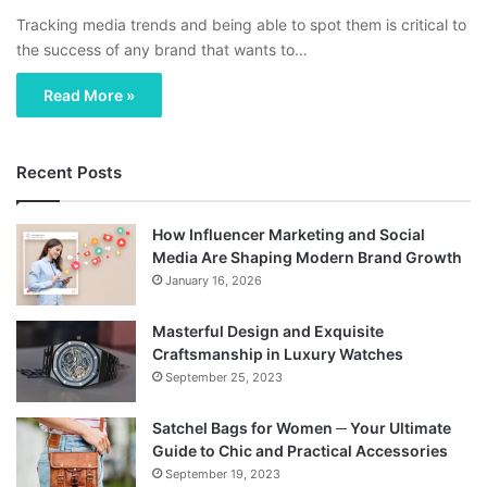
Tracking media trends and being able to spot them is critical to
the success of any brand that wants to…
Read More »
Recent Posts
How Influencer Marketing and Social
Media Are Shaping Modern Brand Growth
January 16, 2026
Masterful Design and Exquisite
Craftsmanship in Luxury Watches
September 25, 2023
Satchel Bags for Women ─ Your Ultimate
Guide to Chic and Practical Accessories
September 19, 2023