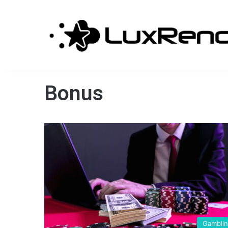
Bonus
Gambli