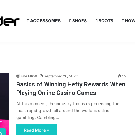
ACCESSORIES
SHOES
BOOTS
HOW
Eve Elliott
September 26, 2022
52
Basics of Winning Hefty Rewards When
Playing Online Casino Games
At this moment, the industry that is experiencing the
most rapid growth all around the world is online
gambling. Gambling…
Read More »
ng