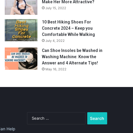
Make Her More Attractive?
July 15, 2022
10 Best Hiking Shoes For
Concrete 2024 – Keep you
Comfortable While Walking
July 4, 2022
Can Shoe Insoles be Washed in
Washing Machine: Know the
Answer and 4 Alternate Tips!
May 16, 2022
Search
for:
Can Help