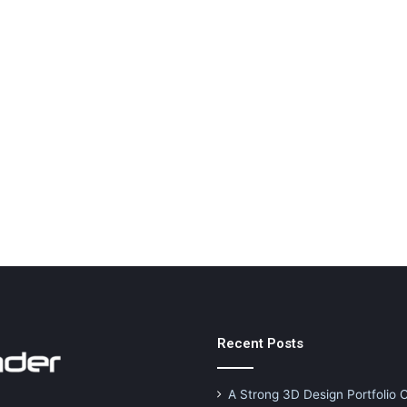
Recent Posts
A Strong 3D Design Portfolio 