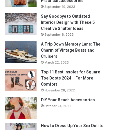
Practical Accessories
September 19, 2023
Say Goodbye to Outdated
Interior Design with These 5
Creative Shutter Ideas
September 6, 2023
A Trip Down Memory Lane: The
Charm of Vintage Boats and
Cruisers
March 22, 2023
Top 11 Best Insoles for Square
Toe Boots 2024 – For More
Comfort
November 28, 2022
DIY Your Beach Accessories
October 24, 2022
How to Dress Up Your Sex Doll to