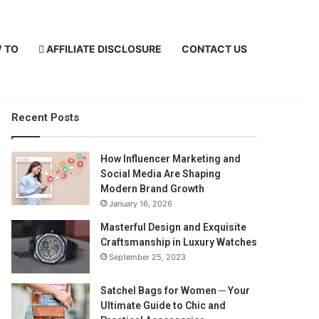
 TO
AFFILIATE DISCLOSURE
CONTACT US
Recent Posts
How Influencer Marketing and
Social Media Are Shaping
Modern Brand Growth
January 16, 2026
Masterful Design and Exquisite
Craftsmanship in Luxury Watches
September 25, 2023
Satchel Bags for Women ─ Your
Ultimate Guide to Chic and