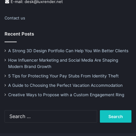
E-mail: desk@luxrender.net
Contact us
Recent Posts
A Strong 3D Design Portfolio Can Help You Win Better Clients
How Influencer Marketing and Social Media Are Shaping
Modern Brand Growth
5 Tips for Protecting Your Pay Stubs From Identity Theft
A Guide to Choosing the Perfect Vacation Accommodation
Creative Ways to Propose with a Custom Engagement Ring
Search
for: