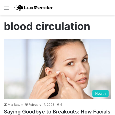
Menu
blood circulation
Health
Mia Batum
February 17, 2023
61
Saying Goodbye to Breakouts: How Facials