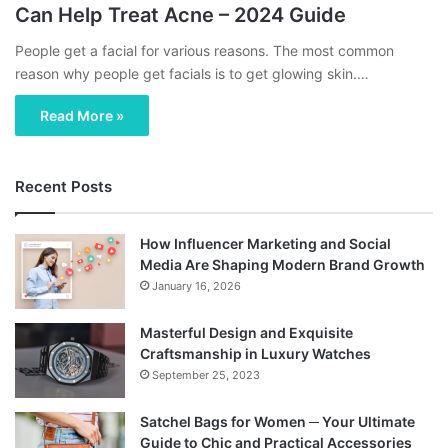
Can Help Treat Acne – 2024 Guide
People get a facial for various reasons. The most common
reason why people get facials is to get glowing skin.…
Read More »
Recent Posts
How Influencer Marketing and Social
Media Are Shaping Modern Brand Growth
January 16, 2026
Masterful Design and Exquisite
Craftsmanship in Luxury Watches
September 25, 2023
Satchel Bags for Women ─ Your Ultimate
Guide to Chic and Practical Accessories