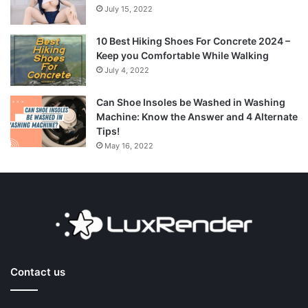
July 15, 2022
10 Best Hiking Shoes For Concrete 2024 –
Keep you Comfortable While Walking
July 4, 2022
Can Shoe Insoles be Washed in Washing
Machine: Know the Answer and 4 Alternate
Tips!
May 16, 2022
Contact us