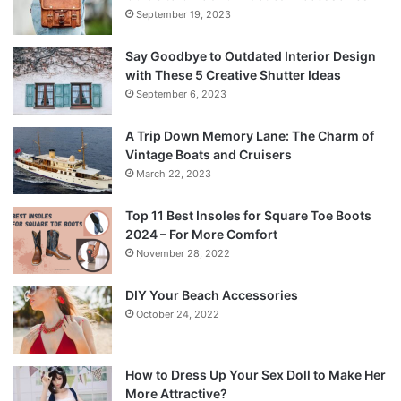
September 19, 2023
Say Goodbye to Outdated Interior Design
with These 5 Creative Shutter Ideas
September 6, 2023
A Trip Down Memory Lane: The Charm of
Vintage Boats and Cruisers
March 22, 2023
Top 11 Best Insoles for Square Toe Boots
2024 – For More Comfort
November 28, 2022
DIY Your Beach Accessories
October 24, 2022
How to Dress Up Your Sex Doll to Make Her
More Attractive?