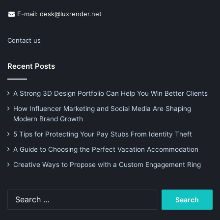
E-mail: desk@luxrender.net
Contact us
Recent Posts
A Strong 3D Design Portfolio Can Help You Win Better Clients
How Influencer Marketing and Social Media Are Shaping
Modern Brand Growth
5 Tips for Protecting Your Pay Stubs From Identity Theft
A Guide to Choosing the Perfect Vacation Accommodation
Creative Ways to Propose with a Custom Engagement Ring
Search
for: