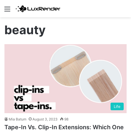
Menu
beauty
Life
Mia Batum
August 3, 2023
98
Tape-In Vs. Clip-In Extensions: Which One