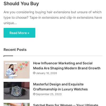
Should You Buy
Are you considering buying hair extensions but unsure of which
type to choose? Tape-in extensions and clip-in extensions have
unique…
Read More »
Recent Posts
How Influencer Marketing and Social
Media Are Shaping Modern Brand Growth
January 16, 2026
Masterful Design and Exquisite
Craftsmanship in Luxury Watches
September 25, 2023
Satchel Bags for Women ─ Your Ultimate