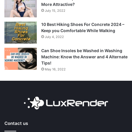
More Attractive?
July 15, 2022
10 Best Hiking Shoes For Concrete 2024 –
Keep you Comfortable While Walking
July 4, 2022
Can Shoe Insoles be Washed in Washing
Machine: Know the Answer and 4 Alternate
Tips!
May 16, 2022
Contact us