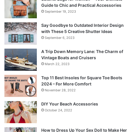
Guide to Chic and Practical Accessories
September 19, 2023
Say Goodbye to Outdated Interior Design
with These 5 Creative Shutter Ideas
September 6, 2023
A Trip Down Memory Lane: The Charm of
Vintage Boats and Cruisers
March 22, 2023
Top 11 Best Insoles for Square Toe Boots
2024 – For More Comfort
November 28, 2022
DIY Your Beach Accessories
October 24, 2022
How to Dress Up Your Sex Doll to Make Her