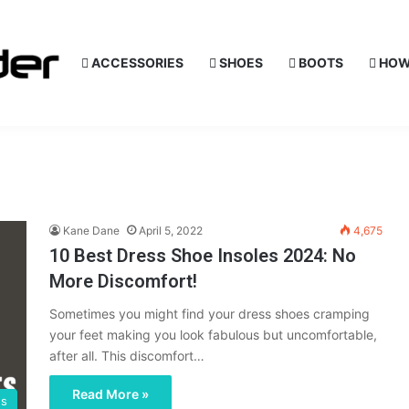
ACCESSORIES
SHOES
BOOTS
HOW
Kane Dane
April 5, 2022
4,675
10 Best Dress Shoe Insoles 2024: No
More Discomfort!
Sometimes you might find your dress shoes cramping
your feet making you look fabulous but uncomfortable,
after all. This discomfort…
Read More »
es