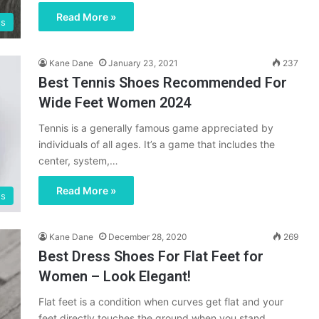
Read More »
es
Kane Dane
January 23, 2021
237
Best Tennis Shoes Recommended For
Wide Feet Women 2024
Tennis is a generally famous game appreciated by
individuals of all ages. It’s a game that includes the
center, system,…
Read More »
es
Kane Dane
December 28, 2020
269
Best Dress Shoes For Flat Feet for
Women – Look Elegant!
Flat feet is a condition when curves get flat and your
feet directly touches the ground when you stand.