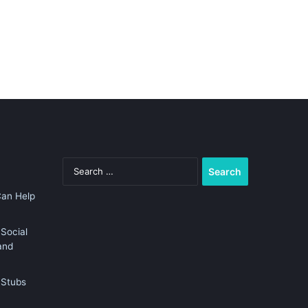
Search
for:
Can Help
Social
and
 Stubs