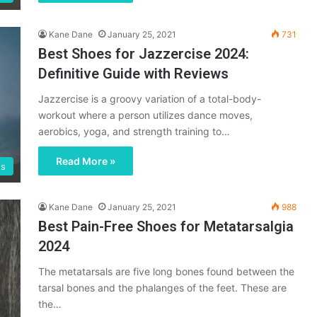
Kane Dane
January 25, 2021
731
Best Shoes for Jazzercise 2024:
Definitive Guide with Reviews
Jazzercise is a groovy variation of a total-body-
workout where a person utilizes dance moves,
aerobics, yoga, and strength training to…
Read More »
es
Kane Dane
January 25, 2021
988
Best Pain-Free Shoes for Metatarsalgia
2024
The metatarsals are five long bones found between the
tarsal bones and the phalanges of the feet. These are
the…