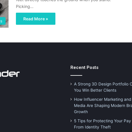
Picking…
Read More »
es
Recent Posts
A Strong 3D Design Portfolio 
You Win Better Clients
How Influencer Marketing and 
Media Are Shaping Modern Br
Growth
5 Tips for Protecting Your Pay
From Identity Theft