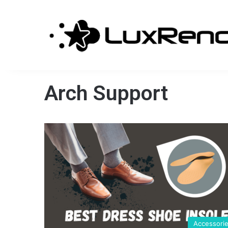
Arch Support
Accessori