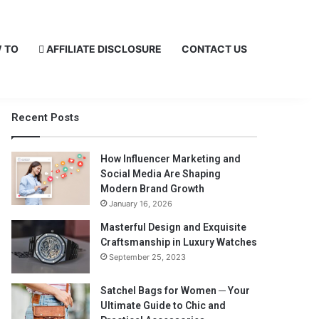
 TO
AFFILIATE DISCLOSURE
CONTACT US
Recent Posts
How Influencer Marketing and
Social Media Are Shaping
Modern Brand Growth
January 16, 2026
Masterful Design and Exquisite
Craftsmanship in Luxury Watches
September 25, 2023
Satchel Bags for Women ─ Your
Ultimate Guide to Chic and