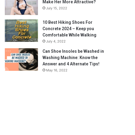
Make Her More Attractive?
July 15, 2022
10 Best Hiking Shoes For
Concrete 2024 – Keep you
Comfortable While Walking
July 4, 2022
Can Shoe Insoles be Washed in
Washing Machine: Know the
Answer and 4 Alternate Tips!
May 16, 2022