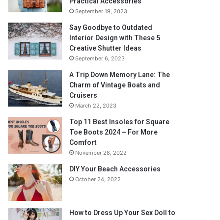
Practical Accessories
September 19, 2023
Say Goodbye to Outdated
Interior Design with These 5
Creative Shutter Ideas
September 6, 2023
A Trip Down Memory Lane: The
Charm of Vintage Boats and
Cruisers
March 22, 2023
Top 11 Best Insoles for Square
Toe Boots 2024 – For More
Comfort
November 28, 2022
DIY Your Beach Accessories
October 24, 2022
How to Dress Up Your Sex Doll to