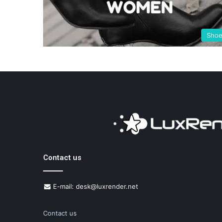
Sho
Contact us
E-mail: desk@luxrender.net
Contact us