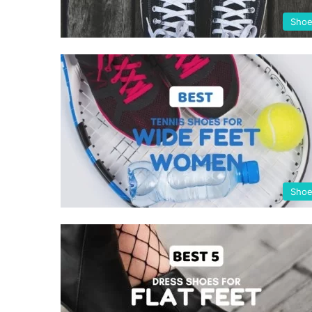
Sho
Sho