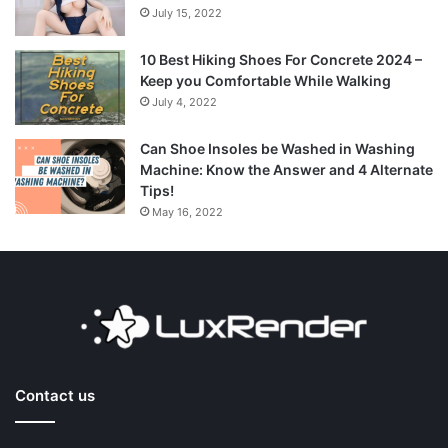
July 15, 2022
10 Best Hiking Shoes For Concrete 2024 –
Keep you Comfortable While Walking
July 4, 2022
Can Shoe Insoles be Washed in Washing
Machine: Know the Answer and 4 Alternate
Tips!
May 16, 2022
Contact us