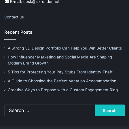
E-mail: desk@luxrender.net
Contact us
Recent Posts
A Strong 3D Design Portfolio Can Help You Win Better Clients
How Influencer Marketing and Social Media Are Shaping
Modern Brand Growth
5 Tips for Protecting Your Pay Stubs From Identity Theft
A Guide to Choosing the Perfect Vacation Accommodation
Creative Ways to Propose with a Custom Engagement Ring
Search
for: