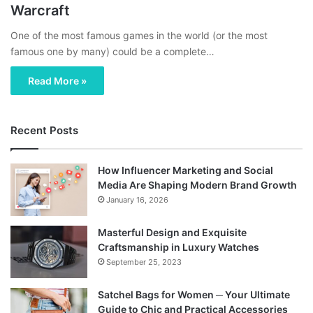
Warcraft
One of the most famous games in the world (or the most
famous one by many) could be a complete…
Read More »
Recent Posts
How Influencer Marketing and Social
Media Are Shaping Modern Brand Growth
January 16, 2026
Masterful Design and Exquisite
Craftsmanship in Luxury Watches
September 25, 2023
Satchel Bags for Women ─ Your Ultimate
Guide to Chic and Practical Accessories