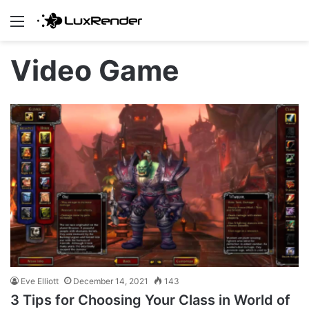
Menu
Video Game
Eve Elliott
December 14, 2021
143
3 Tips for Choosing Your Class in World of