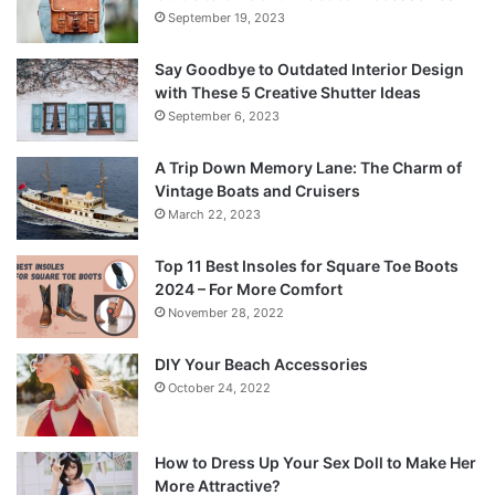
September 19, 2023
Say Goodbye to Outdated Interior Design
with These 5 Creative Shutter Ideas
September 6, 2023
A Trip Down Memory Lane: The Charm of
Vintage Boats and Cruisers
March 22, 2023
Top 11 Best Insoles for Square Toe Boots
2024 – For More Comfort
November 28, 2022
DIY Your Beach Accessories
October 24, 2022
How to Dress Up Your Sex Doll to Make Her
More Attractive?